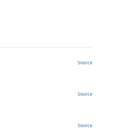
Source
Source
Source