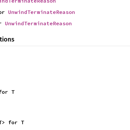
indTerminateReason
or 
UnwindTerminateReason
r 
UnwindTerminateReason
tions
for T
T> for T