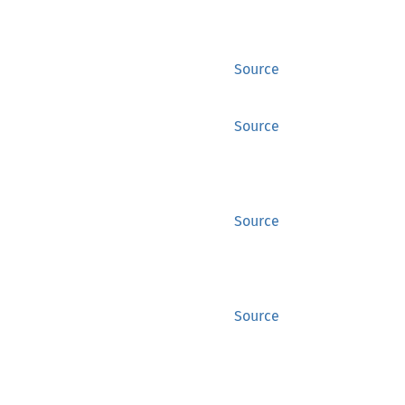
Source
Source
Source
Source