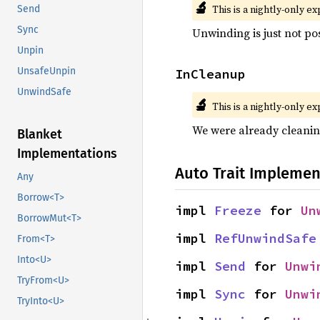
🔬
This is a nightly-only e
Send
Sync
Unwinding is just not pos
Unpin
UnsafeUnpin
InCleanup
UnwindSafe
🔬
This is a nightly-only e
We were already cleani
Blanket
Implementations
Auto Trait Implemen
Any
Borrow<T>
impl 
Freeze
 for 
Un
BorrowMut<T>
impl 
RefUnwindSafe
From<T>
Into<U>
impl 
Send
 for 
Unwi
TryFrom<U>
impl 
Sync
 for 
Unwi
TryInto<U>