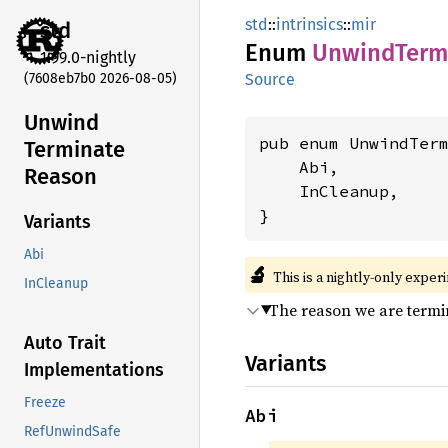
std
::
intrinsics
::
mir
std
Enum
Unwind
Term
1.99.0-nightly
(7608eb7b0 2026-08-05)
Source
Unwind
pub enum UnwindTerm
Terminate
    Abi,

Reason
    InCleanup,

}
Variants
Abi
🔬
This is a nightly-only exper
InCleanup
The reason we are termi
Auto Trait
Variants
Implementations
Freeze
Abi
RefUnwindSafe