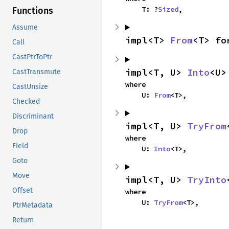
    T: ?
Sized
,
Functions
Assume
impl<T> 
From
<T> fo
Call
CastPtrToPtr
impl<T, U> 
Into
<U>
CastTransmute
where

CastUnsize
    U: 
From
<T>,
Checked
Discriminant
impl<T, U> 
TryFrom
Drop
where

Field
    U: 
Into
<T>,
Goto
Move
impl<T, U> 
TryInto
Offset
where

    U: 
TryFrom
<T>,
PtrMetadata
Return