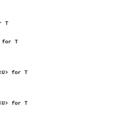
r T
 for T
<U> for T
<U> for T