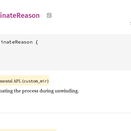
inate
Reason
inateReason {

imental API. (
)
custom_mir
nating the process during unwinding.