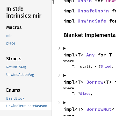
impl 
Unpin
 for 
Unw
In std::
impl 
UnsafeUnpin
 f
intrinsics::
mir
impl 
UnwindSafe
 fo
Macros
Blanket Implementa
mir
place
impl<T> 
Any
 for T
Structs
where

    T: 'static + ?
Sized
,
ReturnToArg
UnwindActionArg
impl<T> 
Borrow
<T> 
where

Enums
    T: ?
Sized
,
BasicBlock
UnwindTerminateReason
impl<T> 
BorrowMut
<
where
