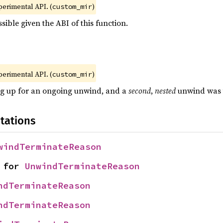
xperimental API. (
)
custom_mir
sible given the ABI of this function.
xperimental API. (
)
custom_mir
ng up for an ongoing unwind, and a
second
,
nested
unwind was t
tations
windTerminateReason
 for 
UnwindTerminateReason
ndTerminateReason
ndTerminateReason