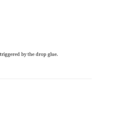
riggered by the drop glue.