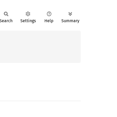
Search
Settings
Help
Summary