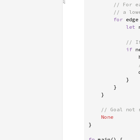
// For e
        // a low
for 
edge
let 
// I
if 
n
                h
            }

        }

    }

// Goal not r
}

fn 
main() {
