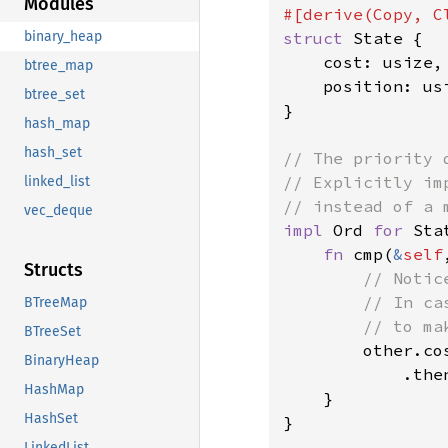
Modules
struct 
State {

binary_heap
    cost: usize,

btree_map
    position: usi
btree_set
}

hash_map
hash_set
// The priority 
// Explicitly im
linked_list
vec_deque
impl 
Ord 
for 
Stat
fn 
cmp(
&
self
Structs
// Notic
        // In ca
BTreeMap
        // to ma
BTreeSet
other.co
BinaryHeap
            .the
HashMap
    }

HashSet
}

LinkedList