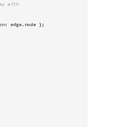
y with

n: edge.node };
