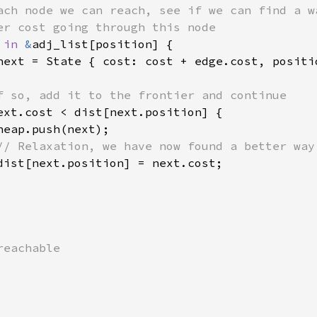
ach node we can reach, see if we can find a wa
er cost going through this node

 
in 
&
adj_list[position] {

next = State { cost: cost + edge.cost, positio
f so, add it to the frontier and continue

ext.cost < dist[next.position] {

eap.push(next);

// Relaxation, we have now found a better way

dist[next.position] = next.cost;

eachable
