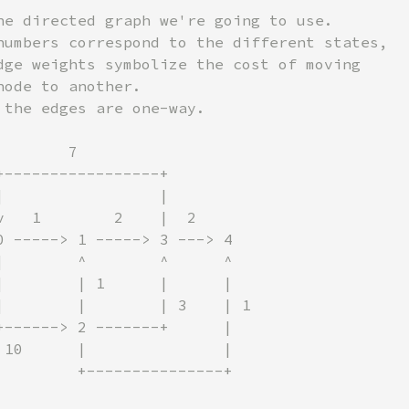
he directed graph we're going to use.

numbers correspond to the different states,

dge weights symbolize the cost of moving

ode to another.

 the edges are one-way.

       7

+-----------------+

|                 |

v   1        2    |  2

0 -----> 1 -----> 3 ---> 4

|        ^        ^      ^

|        | 1      |      |

|        |        | 3    | 1

+------> 2 -------+      |

 10      |               |

         +---------------+
