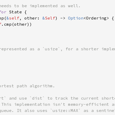
for 
State {

mp(
&
self
, other: 
&
Self
) -> 
Option
<Ordering> {

f
.cmp(other))

ortest path algorithm.

rt` and use `dist` to track the current shorte
 This implementation isn't memory-efficient as
queue. It also uses `usize::MAX` as a sentinel