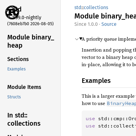
std
::
collections
std
Module
binary_
he
1.99.0-nightly
(7608eb7b0 2026-08-05)
1.0.0
·
Source
Module binary_
A priority queue implem
heap
Insertion and popping t
vector to a binary heap
Sections
in-place, allowing it to 
Examples
Examples
Module Items
This is a larger exampl
Structs
how to use
BinaryHea
In std::
use 
collections
use 
std::collect