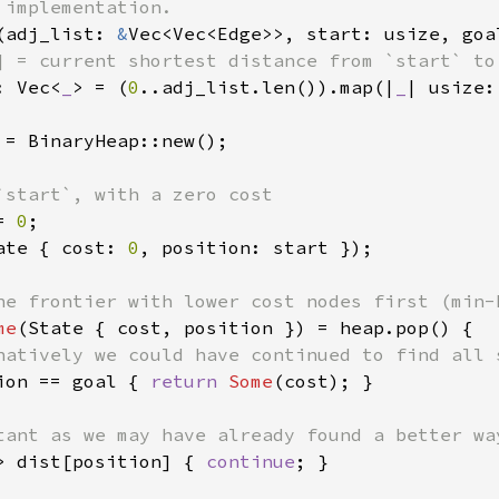
(adj_list: 
&
Vec<Vec<Edge>>, start: usize, goa
] = current shortest distance from `start` to 
: Vec<
_
> = (
0
..adj_list.len()).map(|
_
| usize:
 = BinaryHeap::new();

`start`, with a zero cost

= 
0
;

ate { cost: 
0
, position: start });

he frontier with lower cost nodes first (min-h
me
(State { cost, position }) = heap.pop() {

natively we could have continued to find all s
ion == goal { 
return 
Some
(cost); }

tant as we may have already found a better way
> dist[position] { 
continue
; }
