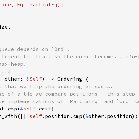
ze,

queue depends on `Ord`.

plement the trait so the queue becomes a min-h
e {

, other: 
&
Self
) -> Ordering {

e that we flip the ordering on costs.

se of a tie we compare positions - this step i
ke implementations of `PartialEq` and `Ord` co
st.cmp(
&
self
.cost)

n_with(|| 
self
.position.cmp(
&
other.position))
