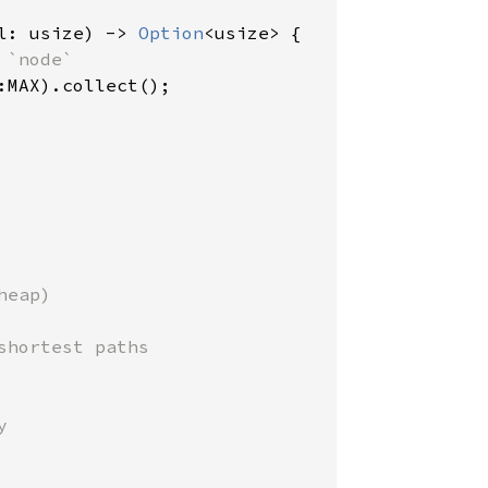
l: usize) -> 
Option
<usize> {

`node`

:MAX).collect();

eap)

hortest paths


