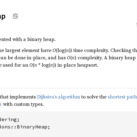
ap
ented with a binary heap.
he largest element have
O
(log(
n
)) time complexity. Checking th
 can be done in-place, and has
O
(
n
) complexity. A binary heap 
be used for an
O
(
n
* log(
n
)) in-place heapsort.
e that implements
Dijkstra’s algorithm
to solve the
shortest pat
with custom types.
p
ions::BinaryHeap;
