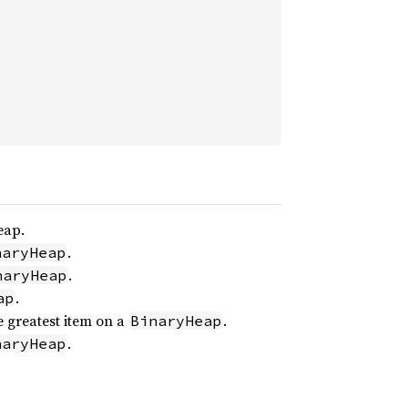
eap.
.
naryHeap
.
naryHeap
.
ap
 greatest item on a
.
BinaryHeap
.
naryHeap