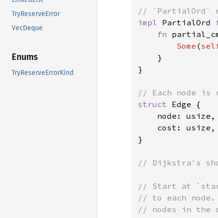
TryReserveError
impl 
PartialOrd 
VecDeque
fn 
partial_c
Some
(
sel
Enums
    }

}

TryReserveErrorKind
struct 
Edge {

    node: usize,

    cost: usize,

}

// Dijkstra's sh
// Start at `sta
// to each node.
// nodes in the 