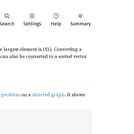
Search
Settings
Help
Summary
e largest element is
O
(1). Converting a
can also be converted to a sorted vector
h problem
on a
directed graph
. It shows