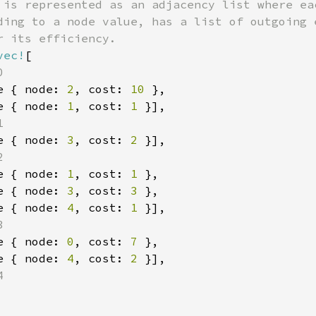
 is represented as an adjacency list where eac
ding to a node value, has a list of outgoing e
 its efficiency.

vec!
[



e { node: 
2
, cost: 
10 
},

e { node: 
1
, cost: 
1 
}],



e { node: 
3
, cost: 
2 
}],



e { node: 
1
, cost: 
1 
},

e { node: 
3
, cost: 
3 
},

e { node: 
4
, cost: 
1 
}],



e { node: 
0
, cost: 
7 
},

e { node: 
4
, cost: 
2 
}],


