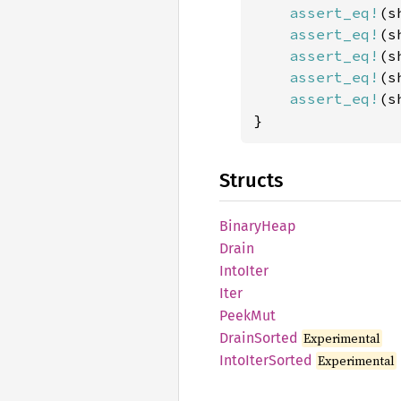
assert_eq!
(s
assert_eq!
(s
assert_eq!
(s
assert_eq!
(s
assert_eq!
(s
}
Structs
Binary
Heap
Drain
Into
Iter
Iter
PeekMut
Drain
Sorted
Experimental
Into
Iter
Sorted
Experimental