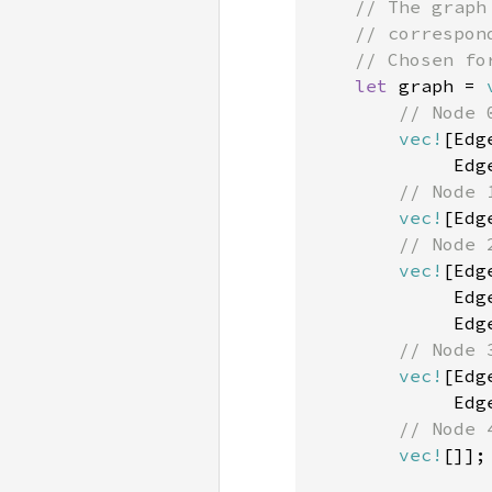
    // The graph
    // correspon
    // Chosen for
let 
graph = 
// Node 0
vec!
[Edg
             Edg
// Node 1
vec!
[Edg
// Node 2
vec!
[Edg
             Edg
             Edg
// Node 3
vec!
[Edg
             Edg
// Node 4
vec!
[]];
