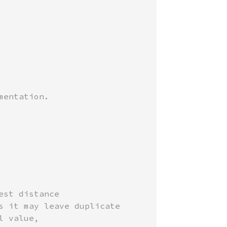
st distance

 it may leave duplicate

 value,
