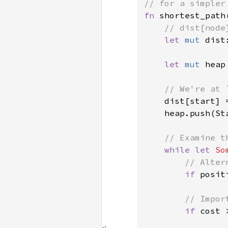
fn 
shortest_path
// dist[node
let 
mut 
dist
let 
mut 
heap
// We're at 
dist[start] 
    heap.push(St
// Examine t
while let 
So
// Alter
if 
posit
// Impor
if 
cost 