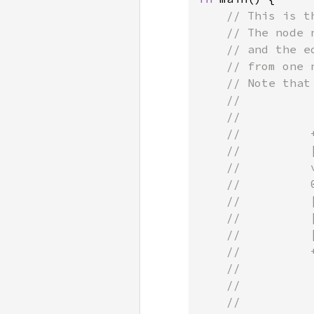
// This is t
    // The node 
    // and the e
    // from one n
    // Note that
    //

    //           
    //          
    //          
    //          
    //          
    //          
    //          
    //          
    //          
    //          
    //          
    //
