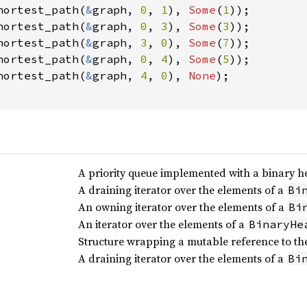
hortest_path(
&
graph, 
0
, 
1
), 
Some
(
1
));

hortest_path(
&
graph, 
0
, 
3
), 
Some
(
3
));

hortest_path(
&
graph, 
3
, 
0
), 
Some
(
7
));

hortest_path(
&
graph, 
0
, 
4
), 
Some
(
5
));

hortest_path(
&
graph, 
4
, 
0
), 
None
);

A priority queue implemented with a binary h
A draining iterator over the elements of a
Bi
An owning iterator over the elements of a
Bi
An iterator over the elements of a
BinaryHe
Structure wrapping a mutable reference to the
A draining iterator over the elements of a
Bi