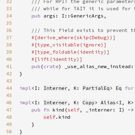
32
33
34
pub 
35
36
37
38
39
40
41
pub
(
crate
42
43
44
impl
<I: 
Interner
, K: 
PartialEq
> 
Eq
for
45
46
impl
<I: 
Interner
, K: 
Copy
> 
Alias
47
pub fn 
kind(
self
48
self
49
50