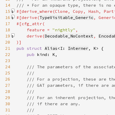
14
15
#[derive_where(Clone, Copy, Hash, Part
16
#[derive(
TypeVisitable_Generic
, Generi
17
18
    feature = 
"nightly"
19
    derive(
Decodable_NoContext
, 
Encoda
20
21
pub struct 
Alias
<I: 
Interner
22
pub 
23
24
25
26
27
28
29
30
31