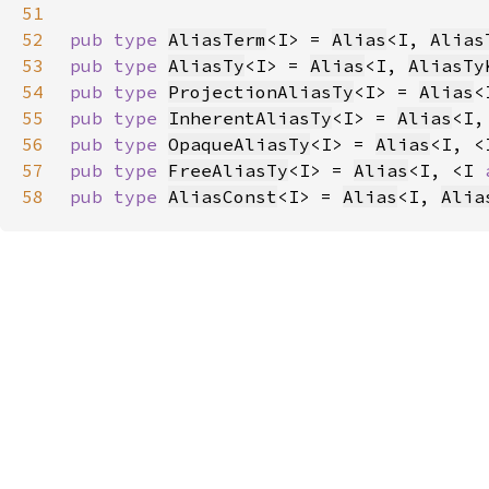
51
52
pub type 
AliasTerm
<I> = 
Alias
<I, 
Alias
53
pub type 
AliasTy
<I> = 
Alias
<I, 
AliasTy
54
pub type 
ProjectionAliasTy
<I> = 
Alias
<
55
pub type 
InherentAliasTy
<I> = 
Alias
<I,
56
pub type 
OpaqueAliasTy
<I> = 
Alias
<I, <
57
pub type 
FreeAliasTy
<I> = 
Alias
<I, <I 
58
pub type 
AliasConst
<I> = 
Alias
<I, 
Alia