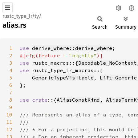
rustc_type_ir/ty/
alias.rs
Search
Summary
1
use 
derive_where::derive_where
2
#[cfg(feature = 
"nightly"
3
use 
rustc_macros::{
Decodable_NoContext
4
use 
5
GenericTypeVisitable
, 
Lift_Generic
6
7
8
use crate
::{
AliasConstKind
, 
AliasTermK
9
10
11
12
13