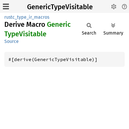
GenericTypeVisitable
rustc_type_ir_macros
Derive Macro
Generic
Type
Visitable
Search
Summary
Source
#[derive(GenericTypeVisitable)]