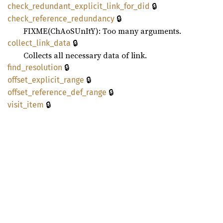
🔒
check_
redundant_
explicit_
link_
for_
did
🔒
check_
reference_
redundancy
FIXME(ChAoSUnItY): Too many arguments.
🔒
collect_
link_
data
Collects all necessary data of link.
🔒
find_
resolution
🔒
offset_
explicit_
range
🔒
offset_
reference_
def_
range
🔒
visit_
item