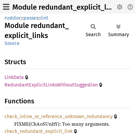
Module redundant_explicit_links
rustdoc
::
passes
::
lint
Module
redundant_
explicit_
links
Search
Summary
Source
Structs
🔒
Link
Data
🔒
Redundant
Explicit
Links
Without
Suggestion
Functions
🔒
check_
inline_
or_
reference_
unknown_
redundancy
FIXME(ChAoSUnItY): Too many arguments.
🔒
check_
redundant_
explicit_
link