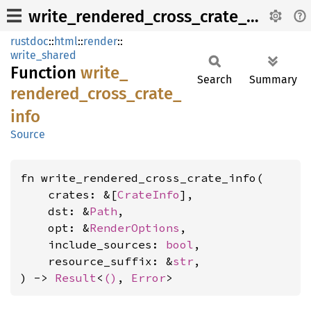
write_rendered_cross_crate_info
rustdoc
::
html
::
render
::
write_shared
Function
write_
Search
Summary
rendered_
cross_
crate_
info
Source
fn write_rendered_cross_crate_info(

    crates: &[
CrateInfo
],

    dst: &
Path
,

    opt: &
RenderOptions
,

    include_sources: 
bool
,

    resource_suffix: &
str
,

) -> 
Result
<
()
, 
Error
>