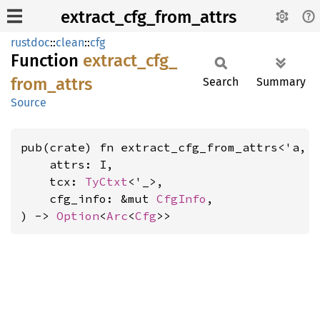
extract_cfg_from_attrs
rustdoc
::
clean
::
cfg
Function
extract_
cfg_
from_
attrs
Search
Summary
Source
pub(crate) fn extract_cfg_from_attrs<'a, 
    attrs: I,

    tcx: 
TyCtxt
<'_>,

    cfg_info: &mut 
CfgInfo
,

) -> 
Option
<
Arc
<
Cfg
>>