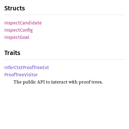
Structs
Inspect
Candidate
Inspect
Config
Inspect
Goal
Traits
Infer
Ctxt
Proof
Tree
Ext
Proof
Tree
Visitor
The public API to interact with proof trees.