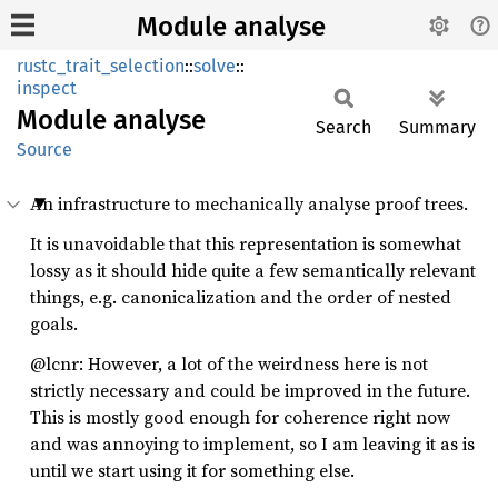
Module analyse
rustc_trait_selection
::
solve
::
inspect
Module
analyse
Search
Summary
Source
An infrastructure to mechanically analyse proof trees.
It is unavoidable that this representation is somewhat
lossy as it should hide quite a few semantically relevant
things, e.g. canonicalization and the order of nested
goals.
@lcnr: However, a lot of the weirdness here is not
strictly necessary and could be improved in the future.
This is mostly good enough for coherence right now
and was annoying to implement, so I am leaving it as is
until we start using it for something else.