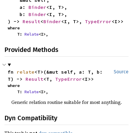
    &mut self,

    a: 
Binder
<I, T>,

    b: 
Binder
<I, T>,

) -> 
Result
<
Binder
<I, T>, 
TypeError
<I>>
where

    T: 
Relate
<I>,
Provided Methods
fn 
relate
<T>(&mut self, a: T, b: 
Source
T) -> 
Result
<T, 
TypeError
<I>>
where

    T: 
Relate
<I>,
Generic relation routine suitable for most anything.
Dyn Compatibility