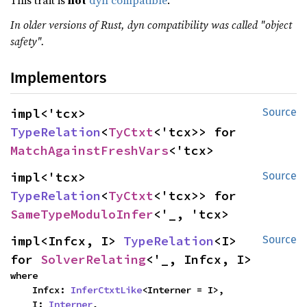
This trait is
not
dyn compatible
.
In older versions of Rust, dyn compatibility was called "object
safety".
Implementors
impl<'tcx> 
Source
TypeRelation
<
TyCtxt
<'tcx>> for 
MatchAgainstFreshVars
<'tcx>
impl<'tcx> 
Source
TypeRelation
<
TyCtxt
<'tcx>> for 
SameTypeModuloInfer
<'_, 'tcx>
impl<Infcx, I> 
TypeRelation
<I> 
Source
for 
SolverRelating
<'_, Infcx, I>
where

    Infcx: 
InferCtxtLike
<Interner = I>,

    I: 
Interner
,