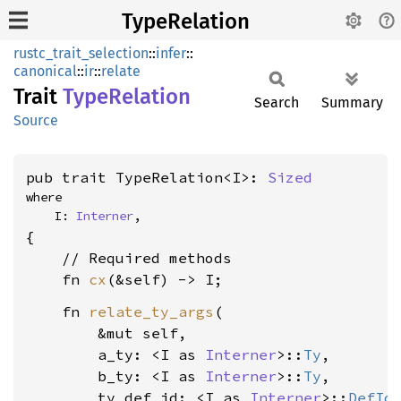
TypeRelation
rustc_trait_selection
::
infer
::
canonical
::
ir
::
relate
Trait
Type
Relation
Search
Summary
Source
pub trait TypeRelation<I>: 
Sized
where

    I: 
Interner
,
{

    // Required methods

    fn 
cx
    fn 
relate_ty_args
(

        &mut self,

        a_ty: <I as 
Interner
>::
Ty
,

        b_ty: <I as 
Interner
>::
Ty
,

        ty_def_id: <I as 
Interner
>::
DefId
,