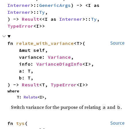
Interner
>::
GenericArgs
) -> <I as 
Interner
>::
Ty
,

) -> 
Result
<<I as 
Interner
>::
Ty
, 
TypeError
<I>>
fn 
relate_with_variance
<T>(

Source
    &mut self,

    variance: 
Variance
,

    info: 
VarianceDiagInfo
<I>,

    a: T,

    b: T,

) -> 
Result
<T, 
TypeError
<I>>
where

    T: 
Relate
<I>,
Switch variance for the purpose of relating
and
.
a
b
fn 
tys
(

Source