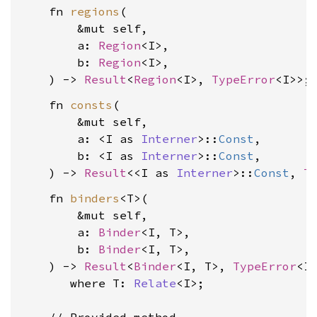
    fn 
regions
(

        &mut self,

        a: 
Region
<I>,

        b: 
Region
<I>,

    ) -> 
Result
<
Region
<I>, 
TypeError
    fn 
consts
(

        &mut self,

        a: <I as 
Interner
>::
Const
,

        b: <I as 
Interner
>::
Const
,

    ) -> 
Result
<<I as 
Interner
>::
Const
, 
T
    fn 
binders
<T>(

        &mut self,

        a: 
Binder
<I, T>,

        b: 
Binder
<I, T>,

    ) -> 
Result
<
Binder
<I, T>, 
TypeError
<I>
where T: 
Relate
<I>
;
