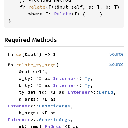
    // Provided method

    fn 
relate
<T>(&mut self, a: T, b: T) -
where T: 
Relate
<I>
 { ... }

}
Required Methods
fn 
cx
(&self) -> I
Source
fn 
relate_ty_args
(

Source
    &mut self,

    a_ty: <I as 
Interner
>::
Ty
,

    b_ty: <I as 
Interner
>::
Ty
,

    ty_def_id: <I as 
Interner
>::
DefId
,

    a_args: <I as 
Interner
>::
GenericArgs
,

    b_args: <I as 
Interner
>::
GenericArgs
,

    mk: impl 
FnOnce
(<I as 