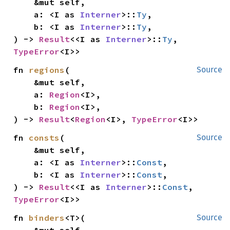
    &mut self,

    a: <I as 
Interner
>::
Ty
,

    b: <I as 
Interner
>::
Ty
,

) -> 
Result
<<I as 
Interner
>::
Ty
, 
TypeError
<I>>
fn 
regions
(

Source
    &mut self,

    a: 
Region
<I>,

    b: 
Region
<I>,

) -> 
Result
<
Region
<I>, 
TypeError
<I>>
fn 
consts
(

Source
    &mut self,

    a: <I as 
Interner
>::
Const
,

    b: <I as 
Interner
>::
Const
,

) -> 
Result
<<I as 
Interner
>::
Const
, 
TypeError
<I>>
fn 
binders
<T>(

Source