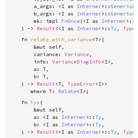
        a_args: <I as 
Interner
>::
GenericA
        b_args: <I as 
Interner
>::
GenericA
        mk: impl 
FnOnce
(<I as 
Interner
>::
    ) -> 
Result
<<I as 
Interner
>::
Ty
, 
Type
    fn 
relate_with_variance
<T>(

        &mut self,

        variance: 
Variance
,

        info: 
VarianceDiagInfo
<I>,

        a: T,

        b: T,

    ) -> 
Result
<T, 
TypeError
<I>>

where T: 
Relate
<I>
    fn 
tys
(

        &mut self,

        a: <I as 
Interner
>::
Ty
,

        b: <I as 
Interner
>::
Ty
,

    ) -> 
Result
<<I as 
Interner
>::
Ty
, 
Type