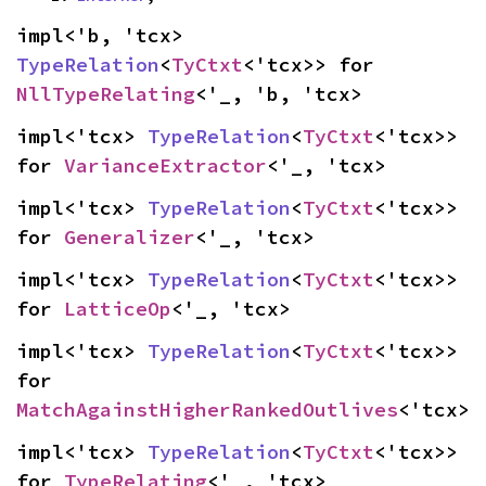
impl<'b, 'tcx> 
TypeRelation
<
TyCtxt
<'tcx>> for 
NllTypeRelating
<'_, 'b, 'tcx>
impl<'tcx> 
TypeRelation
<
TyCtxt
<'tcx>> 
for 
VarianceExtractor
<'_, 'tcx>
impl<'tcx> 
TypeRelation
<
TyCtxt
<'tcx>> 
for 
Generalizer
<'_, 'tcx>
impl<'tcx> 
TypeRelation
<
TyCtxt
<'tcx>> 
for 
LatticeOp
<'_, 'tcx>
impl<'tcx> 
TypeRelation
<
TyCtxt
<'tcx>> 
for 
MatchAgainstHigherRankedOutlives
<'tcx>
impl<'tcx> 
TypeRelation
<
TyCtxt
<'tcx>> 
for 
TypeRelating
<'_, 'tcx>