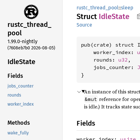
rustc_thread_pool
::
sleep
Struct
Idle
State
rustc_
thread_
Source
pool
1.99.0-nightly
pub(crate) struct I
(7608eb7b0 2026-08-05)
    worker_index: 
    rounds: 
u32
,

Idle
State
    jobs_counter: 
}
Fields
jobs_counter
An instance of this stru
rounds
reference for oper
&mut
worker_index
is idle.) It tracks state 
Fields
Methods
wake_fully
worker_index:
usize