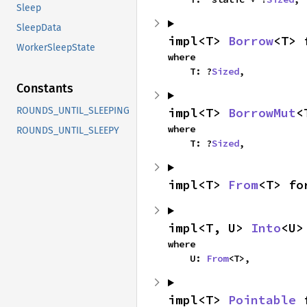
Sleep
SleepData
impl<T> 
Borrow
<T> 
WorkerSleepState
where

    T: ?
Sized
,
Constants
impl<T> 
BorrowMut
<
ROUNDS_UNTIL_SLEEPING
where

ROUNDS_UNTIL_SLEEPY
    T: ?
Sized
,
impl<T> 
From
<T> fo
impl<T, U> 
Into
<U>
where

    U: 
From
<T>,
impl<T> 
Pointable
 