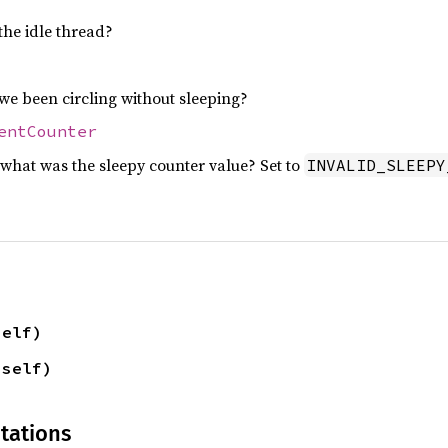
the idle thread?
 been circling without sleeping?
entCounter
what was the sleepy counter value? Set to
INVALID_SLEEPY
self)
 self)
tations