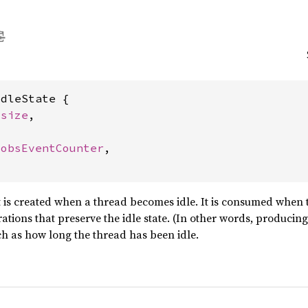
dleState {

usize
,

JobsEventCounter
,

ct is created when a thread becomes idle. It is consumed when
ations that preserve the idle state. (In other words, producing
such as how long the thread has been idle.