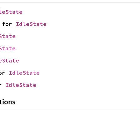
leState
 for 
IdleState
State
State
eState
or 
IdleState
r 
IdleState
tions