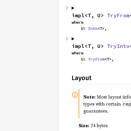
impl<T, U> 
TryFrom
where

    U: 
Into
<T>,
impl<T, U> 
TryInto
where

    U: 
TryFrom
<T>,
Layout
Note:
Most layout inf
types with certain
re
guarantees.
Size:
24 bytes