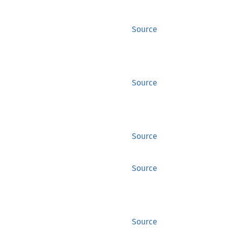
Source
Source
Source
Source
Source