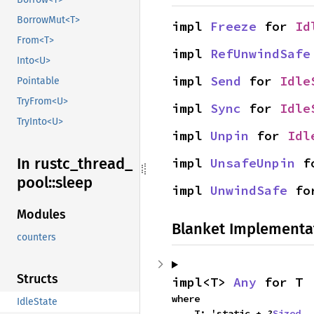
BorrowMut<T>
impl 
Freeze
 for 
Id
From<T>
impl 
RefUnwindSafe
Into<U>
impl 
Send
 for 
Idle
Pointable
TryFrom<U>
impl 
Sync
 for 
Idle
TryInto<U>
impl 
Unpin
 for 
Idl
In rustc_
thread_
impl 
UnsafeUnpin
 f
pool::
sleep
impl 
UnwindSafe
 fo
Modules
Blanket Implementa
counters
Structs
impl<T> 
Any
 for T
where

IdleState
    T: 'static + ?
Sized
,