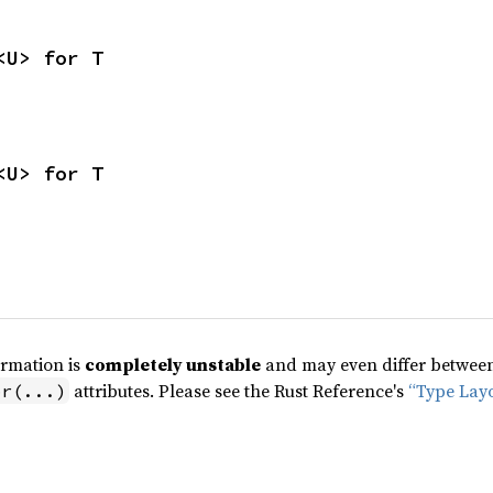
<U> for T
<U> for T
ormation is
completely unstable
and may even differ between 
attributes. Please see the Rust Reference's
“Type Lay
pr(...)