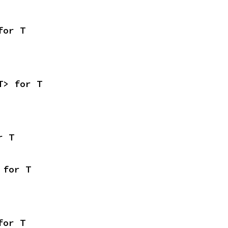
for T
T> for T
r T
 for T
for T