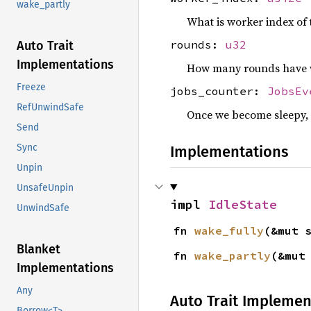
wake_partly
What is worker index of 
rounds:
u32
Auto Trait
Implementations
How many rounds have we
Freeze
jobs_counter:
JobsEv
RefUnwindSafe
Once we become sleepy, 
Send
Sync
Implementations
Unpin
UnsafeUnpin
impl 
IdleState
UnwindSafe
fn 
wake_fully
(&mut 
Blanket
fn 
wake_partly
(&mut
Implementations
Any
Auto Trait Implemen
Borrow<T>