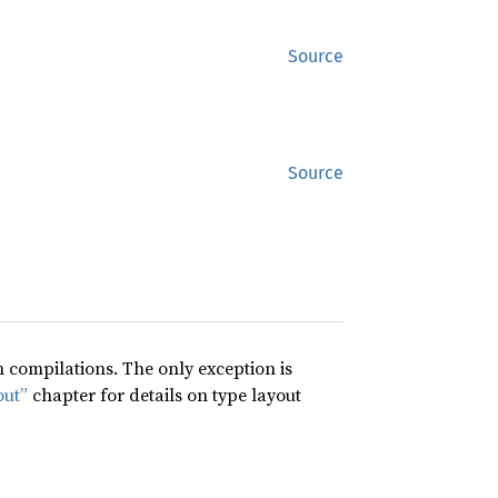
Source
Source
compilations. The only exception is
out”
chapter for details on type layout