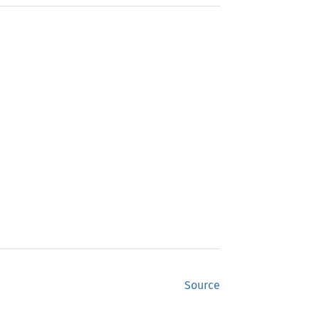
Source