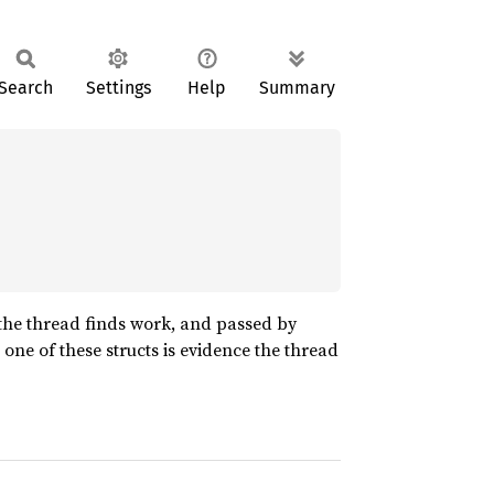
Search
Settings
Help
Summary
 the thread finds work, and passed by
 one of these structs is evidence the thread