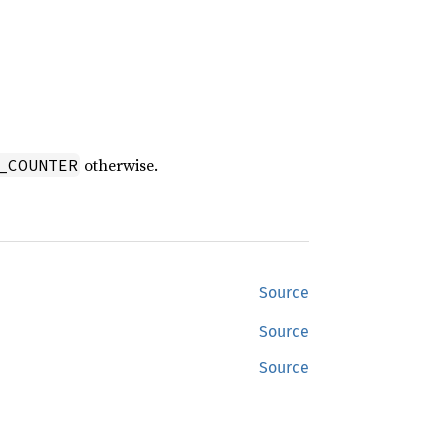
otherwise.
_COUNTER
Source
Source
Source