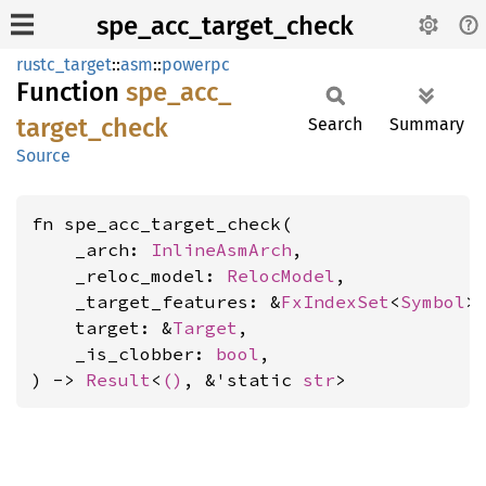
spe_acc_target_check
rustc_target
::
asm
::
powerpc
Function
spe_
acc_
target_
check
Search
Summary
Source
fn spe_acc_target_check(

    _arch: 
InlineAsmArch
,

    _reloc_model: 
RelocModel
,

    _target_features: &
FxIndexSet
<
Symbol
>,
    target: &
Target
,

    _is_clobber: 
bool
,

) -> 
Result
<
()
, &'static 
str
>