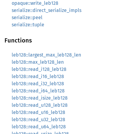
opaque::write_leb128
serialize::direct_serialize_impls
serialize::peel
serialize::tuple
Functions
leb128::largest_max_leb128_len
leb128::max_leb128_len
leb128::read_i128_leb128
leb128::read_i16_leb128
leb128::read_i32_leb128
leb128::read_i64_leb128
leb128::read_isize_leb128
leb128::read_u128_leb128
leb128::read_u16_leb128
leb128::read_u32_leb128
leb128::read_u64_leb128
leb128::read_usize_leb128