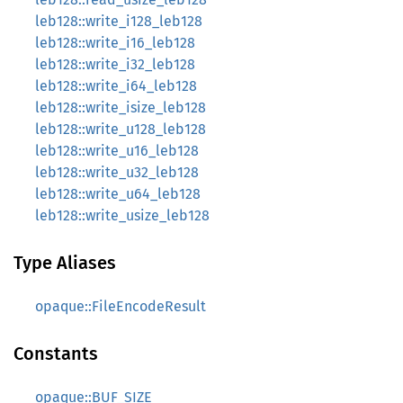
leb128::write_i128_leb128
leb128::write_i16_leb128
leb128::write_i32_leb128
leb128::write_i64_leb128
leb128::write_isize_leb128
leb128::write_u128_leb128
leb128::write_u16_leb128
leb128::write_u32_leb128
leb128::write_u64_leb128
leb128::write_usize_leb128
Type Aliases
opaque::FileEncodeResult
Constants
opaque::BUF_SIZE