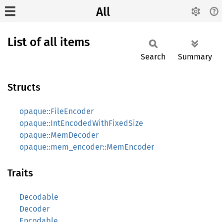
All
List of all items
Search
Summary
Structs
opaque::FileEncoder
opaque::IntEncodedWithFixedSize
opaque::MemDecoder
opaque::mem_encoder::MemEncoder
Traits
Decodable
Decoder
Encodable