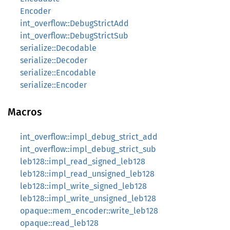
Encoder
int_overflow::DebugStrictAdd
int_overflow::DebugStrictSub
serialize::Decodable
serialize::Decoder
serialize::Encodable
serialize::Encoder
Macros
int_overflow::impl_debug_strict_add
int_overflow::impl_debug_strict_sub
leb128::impl_read_signed_leb128
leb128::impl_read_unsigned_leb128
leb128::impl_write_signed_leb128
leb128::impl_write_unsigned_leb128
opaque::mem_encoder::write_leb128
opaque::read_leb128