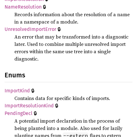
🔒
Name
Resolution
Records information about the resolution of a name
in a namespace of a module.
🔒
Unresolved
Import
Error
An error that may be transformed into a diagnostic
later. Used to combine multiple unresolved import
errors within the same use tree into a single
diagnostic.
Enums
🔒
Import
Kind
Contains data for specific kinds of imports.
🔒
Import
Resolution
Kind
🔒
Pending
Decl
A potential import declaration in the process of
being planted into a module. Also used for lazily
planting names from
flags to extern
--extern