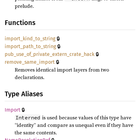
prelude.
Functions
🔒
import_
kind_
to_
string
🔒
import_
path_
to_
string
🔒
pub_
use_
of_
private_
extern_
crate_
hack
🔒
remove_
same_
import
Removes identical import layers from two
declarations.
Type Aliases
🔒
Import
is used because values of this type have
Interned
“identity” and compare as unequal even if they have
the same contents.