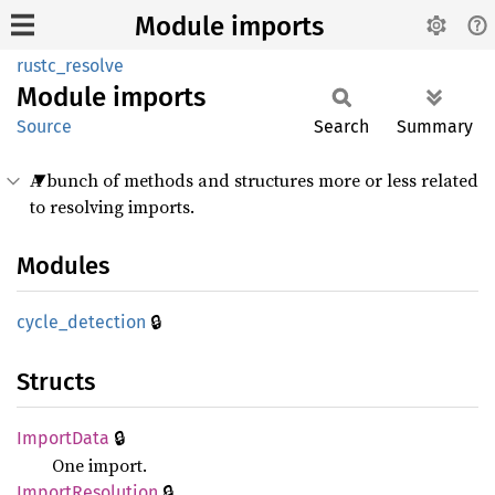
Module imports
rustc_resolve
Module
imports
Source
Search
Summary
A bunch of methods and structures more or less related
to resolving imports.
Modules
🔒
cycle_
detection
Structs
🔒
Import
Data
One import.
🔒
Import
Resolution