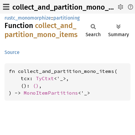
collect_and_partition_mono_items
rustc_monomorphize
::
partitioning
Function
collect_
and_
partition_
mono_
items
Search
Summary
Source
fn collect_and_partition_mono_items(

    tcx: 
TyCtxt
<'_>,

    (): 
()
,

) -> 
MonoItemPartitions
<'_>