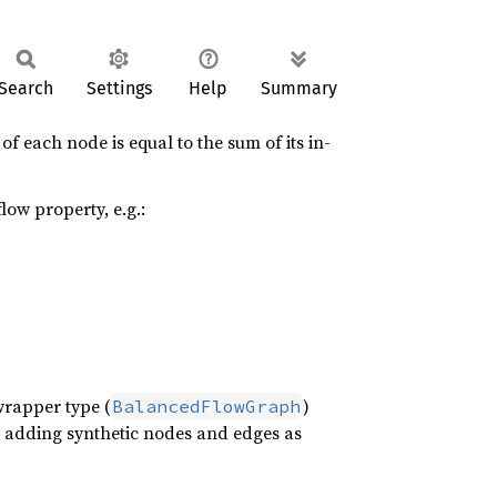
Search
Settings
Help
Summary
f each node is equal to the sum of its in-
low property, e.g.:
wrapper type (
)
BalancedFlowGraph
y adding synthetic nodes and edges as