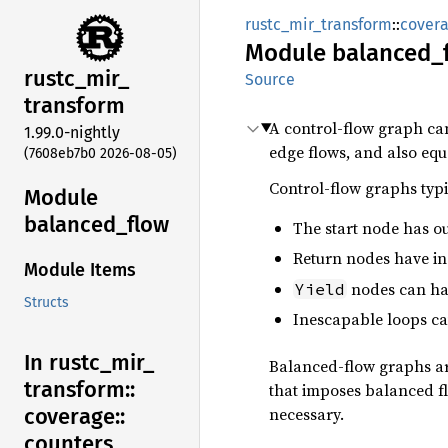
rustc_mir_transform
::
cover
Module
balanced_
rustc_
mir_
Source
transform
A control-flow graph can 
1.99.0-nightly
edge flows, and also equa
(7608eb7b0 2026-08-05)
Control-flow graphs typi
Module
balanced_
flow
The start node has ou
Return nodes have in
Module Items
nodes can have
Yield
Structs
Inescapable loops cau
In rustc_
mir_
Balanced-flow graphs are
transform::
that imposes balanced f
necessary.
coverage::
counters