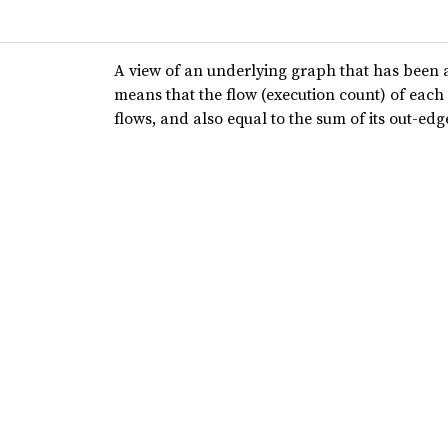
A view of an underlying graph that has been 
means that the flow (execution count) of each 
flows, and also equal to the sum of its out-edg