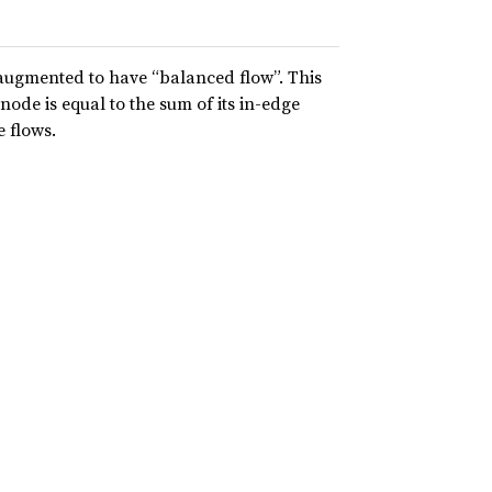
augmented to have “balanced flow”. This
node is equal to the sum of its in-edge
e flows.