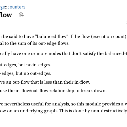
age
::
counters
flow
be said to have “balanced flow” if the flow (execution count) o
l to the sum of its out-edge flows.
cally have one or more nodes that don’t satisfy the balanced-f
t-edges, but no in-edges.
-edges, but no out-edges.
 an out-flow that is less than their in-flow.
se the in-flow/out-flow relationship to break down.
 nevertheless useful for analysis, so this module provides a 
low on an underlying graph. This is done by non-destructivel