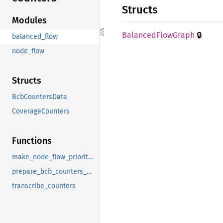
Structs
Modules
🔒
Balanced
Flow
Graph
balanced_flow
node_flow
Structs
BcbCountersData
CoverageCounters
Functions
make_node_flow_priority_list
prepare_bcb_counters_data
transcribe_counters