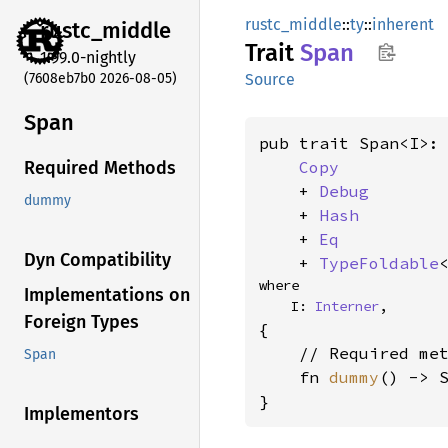
rustc_middle
::
ty
::
inherent
rustc_
middle
Trait
Span
1.99.0-nightly
(7608eb7b0 2026-08-05)
Source
Span
pub trait Span<I>:

Copy
Required Methods
    + 
Debug
dummy
    + 
Hash
    + 
Eq
Dyn Compatibility
    + 
TypeFoldable
where

Implementations on
    I: 
Interner
,
Foreign Types
{

    // Required met
Span
    fn 
dummy
() -> S
}
Implementors