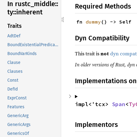
In rustc_
middle::
Required Methods
ty::
inherent
fn 
dummy
() -> Self
Traits
AdtDef
Dyn Compatibility
BoundExistentialPredicates
This trait is
not
dyn compat
BoundVarKinds
Clause
In older versions of Rust, dyn 
Clauses
Implementations on
Const
DefId
ExprConst
impl<'tcx> 
Span
<
Ty
Features
GenericArg
Implementors
GenericArgs
GenericsOf