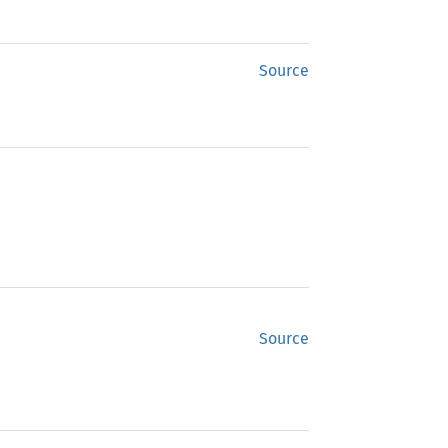
Source
Source