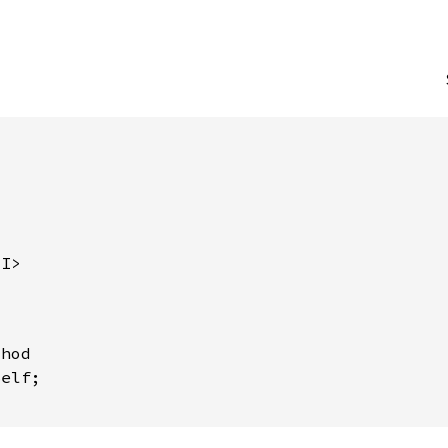
<I>
hod

elf;
