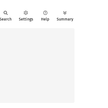
Search
Settings
Help
Summary