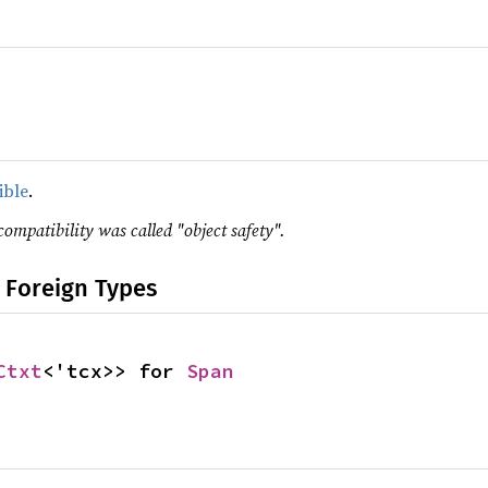
ible
.
compatibility was called "object safety".
 Foreign Types
Ctxt
<'tcx>> for 
Span