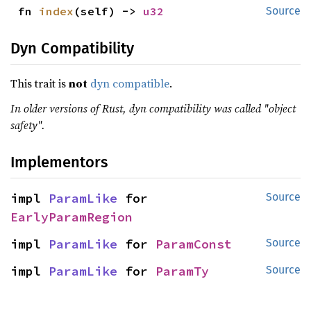
fn 
index
(self) -> 
u32
Source
Dyn Compatibility
This trait is
not
dyn compatible
.
In older versions of Rust, dyn compatibility was called "object
safety".
Implementors
impl 
ParamLike
 for 
Source
EarlyParamRegion
impl 
ParamLike
 for 
ParamConst
Source
impl 
ParamLike
 for 
ParamTy
Source