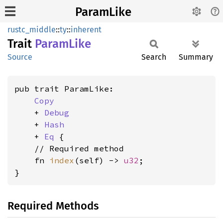
ParamLike
rustc_middle
::
ty
::
inherent
Trait
Param
Like
Source
Search
Summary
pub trait ParamLike:

Copy
    + 
Debug
    + 
Hash
    + 
Eq
 {

    // Required method

    fn 
index
(self) -> 
u32
;

}
Required Methods