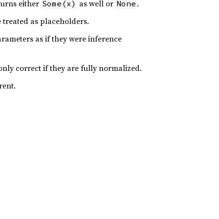
turns either
as well or
.
Some(x)
None
e treated as placeholders.
arameters as if they were inference
nly correct if they are fully normalized.
rent.