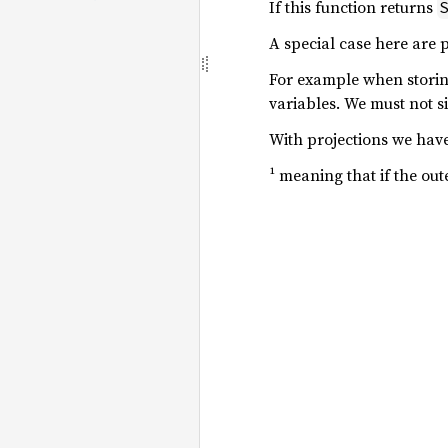
If this function returns
A special case here are p
For example when storing
variables. We must not s
With projections we have
¹ meaning that if the out