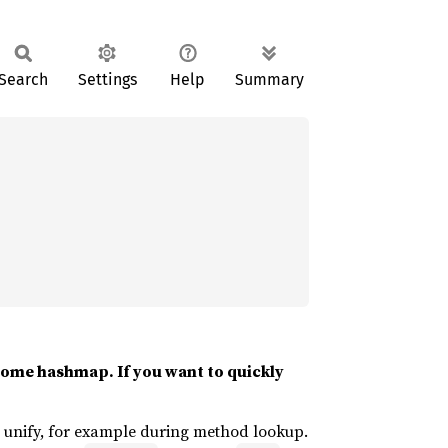
Search
Settings
Help
Summary
 some hashmap. If you want to quickly
ld unify, for example during method lookup.