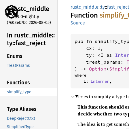
rustc_middle
::
ty
::
fast_rejec
rustc_
middle
Function
simplify_
1.99.0-nightly
(7608eb7b0 2026-08-05)
Source
In rustc_
middle::
pub fn simplify_typ
ty::
fast_
reject
    cx: I,

    ty: <I as 
Inte
Enums
    treat_params: 
TreatParams
) -> 
Option
<
Simpli
where

    I: 
Interner
,
Functions
simplify_type
Tries to simplify a type b
This function should o
Type Aliases
decide whether two typ
DeepRejectCtxt
The idea is to get somet
SimplifiedType