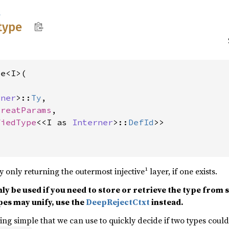
t
type
e<I>(

rner
>::
Ty
,

TreatParams
,

fiedType
<<I as 
Interner
>::
DefId
>>
y only returning the outermost injective¹ layer, if one exists.
nly be used if you need to store or retrieve the type from
es may unify, use the
DeepRejectCtxt
instead.
hing simple that we can use to quickly decide if two types cou