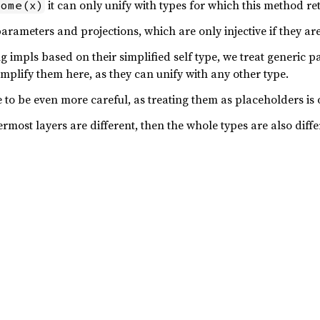
it can only unify with types for which this method re
Some(x)
arameters and projections, which are only injective if they ar
 impls based on their simplified self type, we treat generic p
implify them here, as they can unify with any other type.
 to be even more careful, as treating them as placeholders is o
ermost layers are different, then the whole types are also diffe