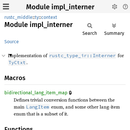
Module impl_interner
rustc_middle
::
ty
::
context
Module
impl_
interner
Search
Summary
Source
Implementation of
for
rustc_type_ir::Interner
.
TyCtxt
Macros
🔒
bidirectional_
lang_
item_
map
Defines trivial conversion functions between the
main
enum, and some other lang-item
LangItem
enum that is a subset of it.
Functions