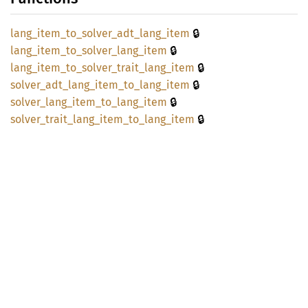
🔒
lang_
item_
to_
solver_
adt_
lang_
item
🔒
lang_
item_
to_
solver_
lang_
item
🔒
lang_
item_
to_
solver_
trait_
lang_
item
🔒
solver_
adt_
lang_
item_
to_
lang_
item
🔒
solver_
lang_
item_
to_
lang_
item
🔒
solver_
trait_
lang_
item_
to_
lang_
item