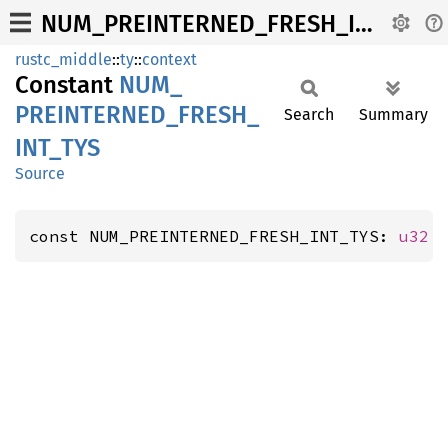
NUM_PREINTERNED_FRESH_INT_TYS
rustc_middle
::
ty
::
context
Constant
NUM_
PREINTERNED_
FRESH_
Search
Summary
INT_
TYS
Source
const NUM_PREINTERNED_FRESH_INT_TYS: 
u32
 