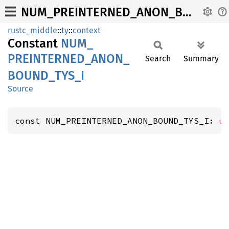
NUM_PREINTERNED_ANON_BOUND_TYS_I
rustc_middle
::
ty
::
context
Constant
NUM_
PREINTERNED_
ANON_
Search
Summary
BOUND_
TYS_
I
Source
const NUM_PREINTERNED_ANON_BOUND_TYS_I: 
u