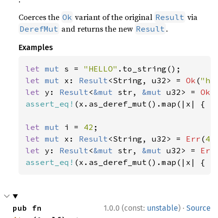
Coerces the
variant of the original
via
Ok
Result
and returns the new
.
DerefMut
Result
Examples
let 
mut 
s = 
"HELLO"
let 
mut 
x: 
Result
<String, u32> = 
Ok
(
"he
let 
y: 
Result
<
&mut 
str, 
&mut 
u32> = 
Ok
(
assert_eq!
(x.as_deref_mut().map(|x| { x.
let 
mut 
i = 
42
let 
mut 
x: 
Result
<String, u32> = 
Err
(
42
let 
y: 
Result
<
&mut 
str, 
&mut 
u32> = 
Err
assert_eq!
(x.as_deref_mut().map(|x| { x
·
pub fn 
1.0.0 (const:
unstable
)
Source