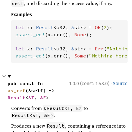
, and discarding the success value, if any.
self
Examples
let 
x: 
Result
<u32, 
&
str> = 
Ok
(
2
assert_eq!
(x.err(), 
None
);

let 
x: 
Result
<u32, 
&
str> = 
Err
(
"Nothing
assert_eq!
(x.err(), 
Some
(
"Nothing here"
·
pub const fn 
1.0.0 (const: 1.48.0)
Source
as_ref
(&self) -> 
Result
<
&T
, 
&E
>
Converts from
to
&Result<T, E>
.
Result<&T, &E>
Produces a new
, containing a reference into
Result