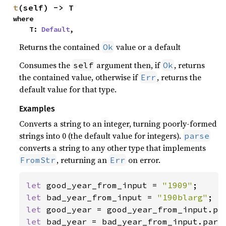
t
(self) -> T
where

    T: 
Default
,
Returns the contained
value or a default
Ok
Consumes the
argument then, if
, returns
self
Ok
the contained value, otherwise if
, returns the
Err
default value for that type.
Examples
Converts a string to an integer, turning poorly-formed
strings into 0 (the default value for integers).
parse
converts a string to any other type that implements
, returning an
on error.
FromStr
Err
let 
good_year_from_input = 
"1909"
let 
bad_year_from_input = 
"190blarg"
let 
let 
bad_year = bad_year_from_input.parse