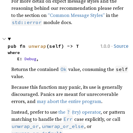
For more detail on expect message styles and the
reasoning behind our recommendation please refer
to the section on
“Common Message Styles”
in the
module docs.
std::error
·
pub fn 
unwrap
(self) -> T
1.0.0
Source
where

    E: 
Debug
,
Returns the contained
value, consuming the
Ok
self
value.
Because this function may panic, its use is generally
discouraged. Panics are meant for unrecoverable
errors, and
may abort the entire program
.
Instead, prefer to use
the
(try) operator
, or pattern
?
matching to handle the
case explicitly, or call
Err
,
, or
unwrap_or
unwrap_or_else