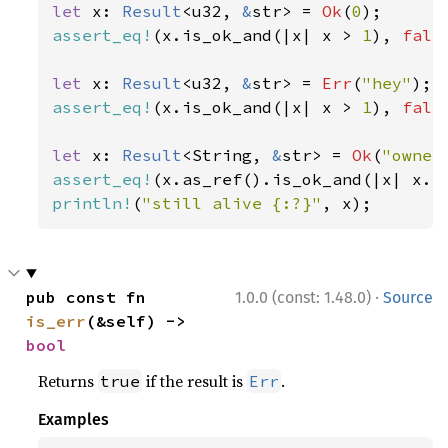
let 
x: 
Result
<u32, 
&
str> = 
Ok
(
0
assert_eq!
(x.is_ok_and(|x| x > 
1
), 
fals
let 
x: 
Result
<u32, 
&
str> = 
Err
(
"hey"
assert_eq!
(x.is_ok_and(|x| x > 
1
), 
fals
let 
x: 
Result
<String, 
&
str> = 
Ok
(
"owner
assert_eq!
(x.as_ref().is_ok_and(|x| x.l
println!
(
"still alive {:?}"
, x);
·
pub const fn 
1.0.0 (const: 1.48.0)
Source
is_err
(&self) -> 
bool
Returns
if the result is
.
true
Err
Examples