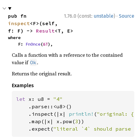
·
pub fn 
1.76.0 (const:
unstable
)
Source
inspect
<F>(self, 
f: F) -> 
Result
<T, E>
where

    F: 
FnOnce
(
&T
),
Calls a function with a reference to the contained
value if
.
Ok
Returns the original result.
Examples
let 
x: u8 = 
"4"

.parse::<u8>()

    .inspect(|x| 
println!
(
"original: {x
    .map(|x| x.pow(
3
))

    .expect(
"literal `4` should parse a