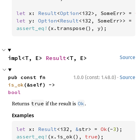
let 
x: 
Result
<
Option
<i32>, SomeErr> = 
O
let 
y: 
Option
<
Result
<i32, SomeErr>> = 
S
assert_eq!
(x.transpose(), y);
impl<T, E> 
Result
<T, E>
Source
·
pub const fn 
1.0.0 (const: 1.48.0)
Source
is_ok
(&self) -> 
bool
Returns
if the result is
.
true
Ok
Examples
let 
x: 
Result
<i32, 
&
str> = 
Ok
(-
3
assert_eq!
(x.is_ok(), 
true
);
