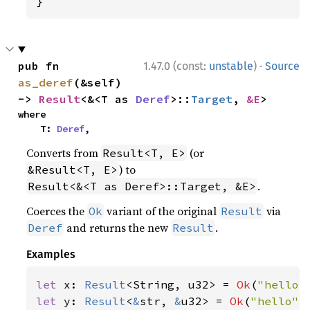
}
·
pub fn 
1.47.0 (const:
unstable
)
Source
as_deref
(&self) 
-> 
Result
<&<T as 
Deref
>::
Target
, 
&E
>
where

    T: 
Deref
,
Converts from
(or
Result<T, E>
) to
&Result<T, E>
.
Result<&<T as Deref>::Target, &E>
Coerces the
variant of the original
via
Ok
Result
and returns the new
.
Deref
Result
Examples
let 
x: 
Result
<String, u32> = 
Ok
(
"hello"
let 
y: 
Result
<
&
str, 
&
u32> = 
Ok
(
"hello"