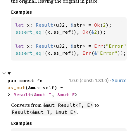
the original, leaving the original in place.
Examples
let 
x: 
Result
<u32, 
&
str> = 
Ok
(
2
assert_eq!
(x.as_ref(), 
Ok
(
&
2
));

let 
x: 
Result
<u32, 
&
str> = 
Err
(
"Error"
assert_eq!
(x.as_ref(), 
Err
(
&
"Error"
));
·
pub const fn 
1.0.0 (const: 1.83.0)
Source
as_mut
(&mut self) -
> 
Result
<
&mut T
, 
&mut E
>
Converts from
to
&mut Result<T, E>
.
Result<&mut T, &mut E>
Examples