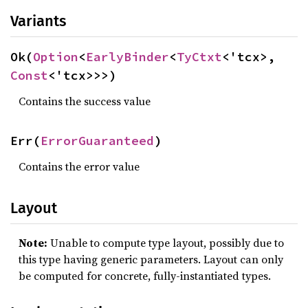
Variants
Ok(
Option
<
EarlyBinder
<
TyCtxt
<'tcx>, 
Const
<'tcx>>>)
Contains the success value
Err(
ErrorGuaranteed
)
Contains the error value
Layout
Note:
Unable to compute type layout, possibly due to
this type having generic parameters. Layout can only
be computed for concrete, fully-instantiated types.