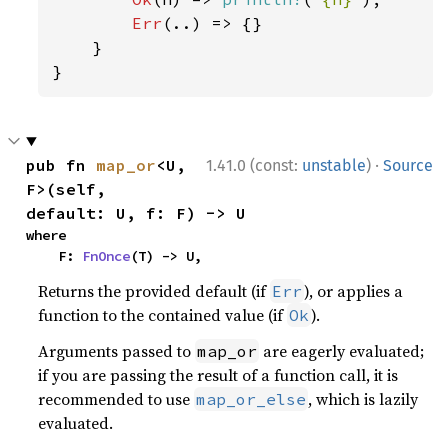
Err
(..) => {}

    }

}
·
pub fn 
map_or
<U, 
1.41.0 (const:
unstable
)
Source
F>(self, 
default: U, f: F) -> U
where

    F: 
FnOnce
(T) -> U,
Returns the provided default (if
), or applies a
Err
function to the contained value (if
).
Ok
Arguments passed to
are eagerly evaluated;
map_or
if you are passing the result of a function call, it is
recommended to use
, which is lazily
map_or_else
evaluated.