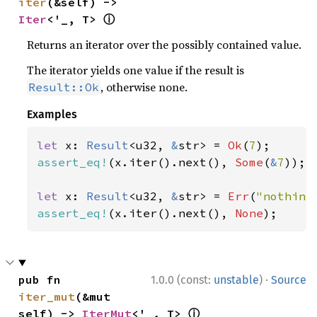
iter
(&self) -> 
ⓘ
Iter
<'_, T> 
Returns an iterator over the possibly contained value.
The iterator yields one value if the result is
, otherwise none.
Result::Ok
Examples
let 
x: 
Result
<u32, 
&
str> = 
Ok
(
7
assert_eq!
(x.iter().next(), 
Some
(
&
7
));

let 
x: 
Result
<u32, 
&
str> = 
Err
(
"nothing
assert_eq!
(x.iter().next(), 
None
);
·
pub fn 
1.0.0 (const:
unstable
)
Source
iter_mut
(&mut 
ⓘ
self) -> 
IterMut
<'_, T> 