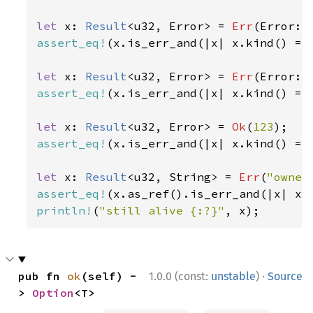
let 
x: 
Result
<u32, Error> = 
Err
(Error::
assert_eq!
(x.is_err_and(|x| x.kind() ==
let 
x: 
Result
<u32, Error> = 
Err
(Error::
assert_eq!
(x.is_err_and(|x| x.kind() ==
let 
x: 
Result
<u32, Error> = 
Ok
(
123
assert_eq!
(x.is_err_and(|x| x.kind() ==
let 
x: 
Result
<u32, String> = 
Err
(
"owner
assert_eq!
(x.as_ref().is_err_and(|x| x.
println!
(
"still alive {:?}"
, x);
·
pub fn 
ok
(self) -
1.0.0 (const:
unstable
)
Source
> 
Option
<T>