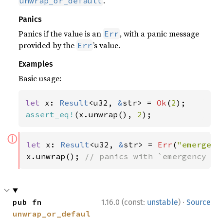
.
unwrap_or_default
Panics
Panics if the value is an
, with a panic message
Err
provided by the
’s value.
Err
Examples
Basic usage:
let 
x: 
Result
<u32, 
&
str> = 
Ok
(
2
assert_eq!
(x.unwrap(), 
2
);
ⓘ
let 
x: 
Result
<u32, 
&
str> = 
Err
(
"emergen
x.unwrap(); 
// panics with `emergency f
·
pub fn 
1.16.0 (const:
unstable
)
Source
unwrap_or_defaul