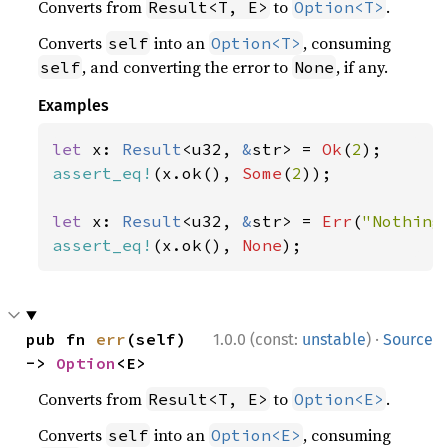
Converts from
to
.
Result<T, E>
Option<T>
Converts
into an
, consuming
self
Option<T>
, and converting the error to
, if any.
self
None
Examples
let 
x: 
Result
<u32, 
&
str> = 
Ok
(
2
assert_eq!
(x.ok(), 
Some
(
2
));

let 
x: 
Result
<u32, 
&
str> = 
Err
(
"Nothing
assert_eq!
(x.ok(), 
None
);
·
pub fn 
err
(self) 
1.0.0 (const:
unstable
)
Source
-> 
Option
<E>
Converts from
to
.
Result<T, E>
Option<E>
Converts
into an
, consuming
self
Option<E>