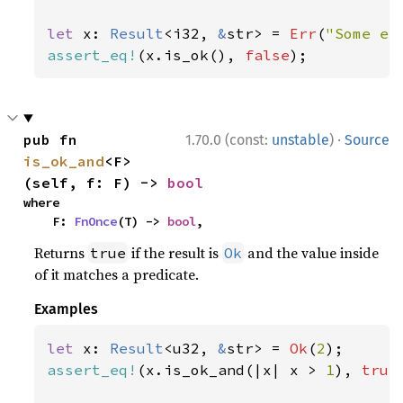
let 
x: 
Result
<i32, 
&
str> = 
Err
(
"Some er
assert_eq!
(x.is_ok(), 
false
);
·
pub fn 
1.70.0 (const:
unstable
)
Source
is_ok_and
<F>
(self, f: F) -> 
bool
where

    F: 
FnOnce
(T) -> 
bool
,
Returns
if the result is
and the value inside
true
Ok
of it matches a predicate.
Examples
let 
x: 
Result
<u32, 
&
str> = 
Ok
(
2
assert_eq!
(x.is_ok_and(|x| x > 
1
), 
true