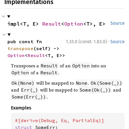
Implementations
impl<T, E> 
Result
<
Option
<T>, E>
Source
·
pub const fn 
1.33.0 (const: 1.83.0)
Source
transpose
(self) -> 
Option
<
Result
<T, E>>
Transposes a
of an
into an
Result
Option
of a
.
Option
Result
will be mapped to
.
Ok(None)
None
Ok(Some(_))
and
will be mapped to
and
Err(_)
Some(Ok(_))
.
Some(Err(_))
Examples
struct 
SomeErr;
