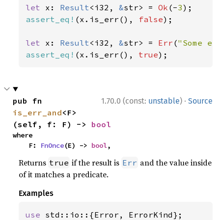
let 
x: 
Result
<i32, 
&
str> = 
Ok
(-
3
assert_eq!
(x.is_err(), 
false
);

let 
x: 
Result
<i32, 
&
str> = 
Err
(
"Some er
assert_eq!
(x.is_err(), 
true
);
·
pub fn 
1.70.0 (const:
unstable
)
Source
is_err_and
<F>
(self, f: F) -> 
bool
where

    F: 
FnOnce
(E) -> 
bool
,
Returns
if the result is
and the value inside
true
Err
of it matches a predicate.
Examples
use 
std::io::{Error, ErrorKind};
