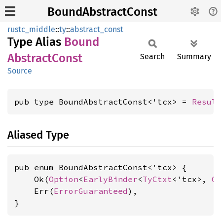
BoundAbstractConst
rustc_middle
::
ty
::
abstract_const
Type Alias
Bound
Abstract
Const
Search
Summary
Source
pub type BoundAbstractConst<'tcx> = 
Resul
Aliased Type
pub enum BoundAbstractConst<'tcx> {

    Ok(
Option
<
EarlyBinder
<
TyCtxt
<'tcx>, 
C
    Err(
ErrorGuaranteed
),

}