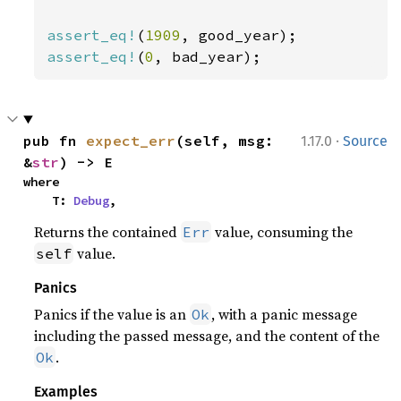
assert_eq!
(
1909
assert_eq!
(
0
, bad_year);
·
pub fn 
expect_err
(self, msg: 
1.17.0
Source
&
str
) -> E
where

    T: 
Debug
,
Returns the contained
value, consuming the
Err
value.
self
Panics
Panics if the value is an
, with a panic message
Ok
including the passed message, and the content of the
.
Ok
Examples