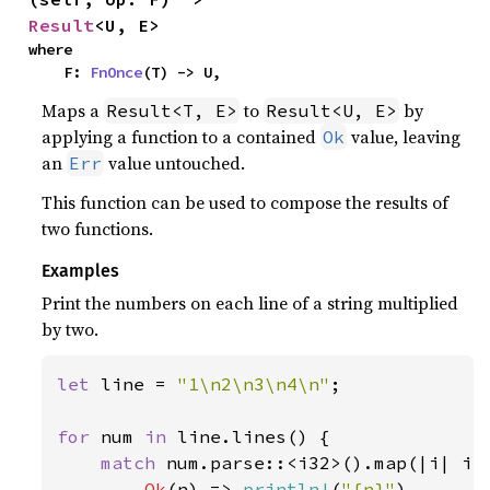
Result
<U, E>
where

    F: 
FnOnce
(T) -> U,
Maps a
to
by
Result<T, E>
Result<U, E>
applying a function to a contained
value, leaving
Ok
an
value untouched.
Err
This function can be used to compose the results of
two functions.
Examples
Print the numbers on each line of a string multiplied
by two.
let 
line = 
"1\n2\n3\n4\n"
;

for 
num 
in 
line.lines() {

match 
num.parse::<i32>().map(|i| i 
Ok
(n) => 
println!
(
"{n}"
),
