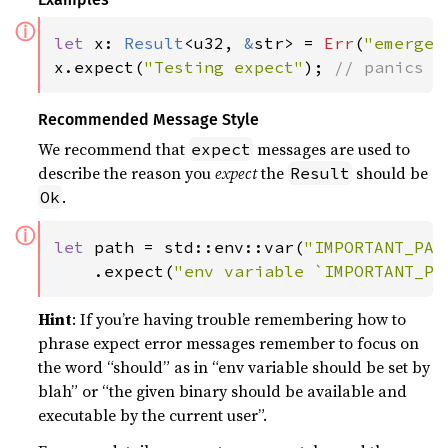
ⓘ
let 
x: 
Result
<u32, 
&
str> = 
Err
(
"emergen
x.expect(
"Testing expect"
); 
// panics w
Recommended Message Style
We recommend that
messages are used to
expect
describe the reason you
expect
the
should be
Result
.
Ok
ⓘ
let 
path = std::env::var(
"IMPORTANT_PAT
    .expect(
"env variable `IMPORTANT_PA
Hint
: If you’re having trouble remembering how to
phrase expect error messages remember to focus on
the word “should” as in “env variable should be set by
blah” or “the given binary should be available and
executable by the current user”.