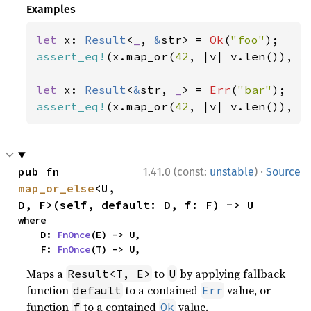
Examples
let 
x: 
Result
<
_
, 
&
str> = 
Ok
(
"foo"
assert_eq!
(x.map_or(
42
, |v| v.len()), 
3
let 
x: 
Result
<
&
str, 
_
> = 
Err
(
"bar"
assert_eq!
(x.map_or(
42
, |v| v.len()), 
4
·
pub fn 
1.41.0 (const:
unstable
)
Source
map_or_else
<U, 
D, F>(self, default: D, f: F) -> U
where

    D: 
FnOnce
(E) -> U,

    F: 
FnOnce
(T) -> U,
Maps a
to
by applying fallback
Result<T, E>
U
function
to a contained
value, or
default
Err
function
to a contained
value.
f
Ok