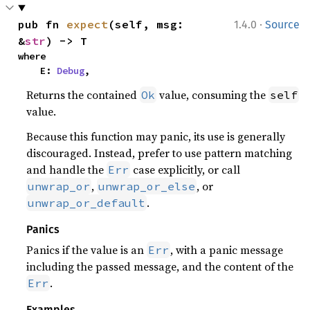
·
pub fn 
expect
(self, msg: 
1.4.0
Source
&
str
) -> T
where

    E: 
Debug
,
Returns the contained
value, consuming the
Ok
self
value.
Because this function may panic, its use is generally
discouraged. Instead, prefer to use pattern matching
and handle the
case explicitly, or call
Err
,
, or
unwrap_or
unwrap_or_else
.
unwrap_or_default
Panics
Panics if the value is an
, with a panic message
Err
including the passed message, and the content of the
.
Err
Examples