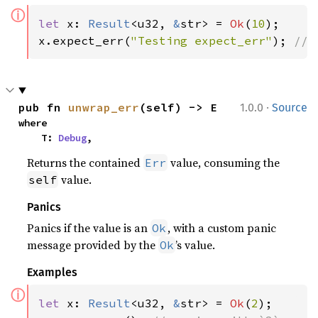
ⓘ
let 
x: 
Result
<u32, 
&
str> = 
Ok
(
10
);

x.expect_err(
"Testing expect_err"
); 
// 
·
pub fn 
unwrap_err
(self) -> E
1.0.0
Source
where

    T: 
Debug
,
Returns the contained
value, consuming the
Err
value.
self
Panics
Panics if the value is an
, with a custom panic
Ok
message provided by the
’s value.
Ok
Examples
ⓘ
let 
x: 
Result
<u32, 
&
str> = 
Ok
(
2
);
