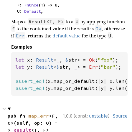
    F: 
FnOnce
(T) -> U,

    U: 
Default
,
Maps a
to a
by applying function
Result<T, E>
U
to the contained value if the result is
, otherwise
f
Ok
if
, returns the
default value
for the type
.
Err
U
Examples
let 
x: 
Result
<
_
, 
&
str> = 
Ok
(
"foo"
let 
y: 
Result
<
&
str, 
_
> = 
Err
(
"bar"
);

assert_eq!
(x.map_or_default(|x| x.len()
assert_eq!
(y.map_or_default(|y| y.len()
·
pub fn 
map_err
<F, 
1.0.0 (const:
unstable
)
Source
O>(self, op: O) -
> 
Result
<T, F>