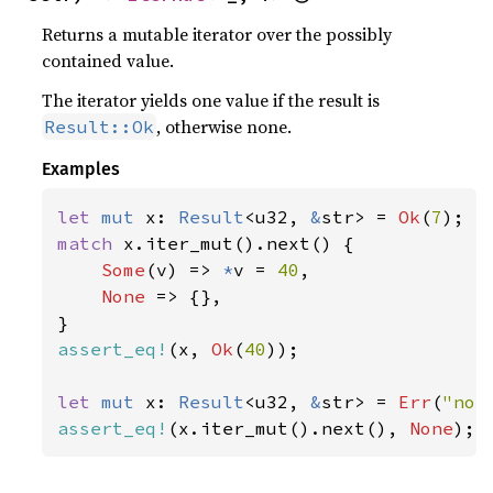
Returns a mutable iterator over the possibly
contained value.
The iterator yields one value if the result is
, otherwise none.
Result::Ok
Examples
let 
mut 
x: 
Result
<u32, 
&
str> = 
Ok
(
7
match 
x.iter_mut().next() {

Some
(v) => 
*
v = 
40
,

None 
=> {},

assert_eq!
(x, 
Ok
(
40
));

let 
mut 
x: 
Result
<u32, 
&
str> = 
Err
(
"not
assert_eq!
(x.iter_mut().next(), 
None
);