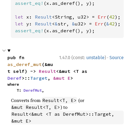
assert_eq!
(x.as_deref(), y);

let 
x: 
Result
<String, u32> = 
Err
(
42
let 
y: 
Result
<
&
str, 
&
u32> = 
Err
(
&
42
assert_eq!
(x.as_deref(), y);
·
pub fn 
1.47.0 (const:
unstable
)
Source
as_deref_mut
(&mu
t self) -> 
Result
<&mut <T as 
Deref
>::
Target
, 
&mut E
>
where

    T: 
DerefMut
,
Converts from
(or
Result<T, E>
) to
&mut Result<T, E>
Result<&mut <T as DerefMut>::Target, 
&mut E>
.