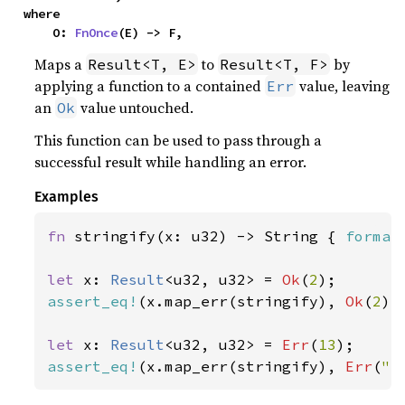
where

    O: 
FnOnce
(E) -> F,
Maps a
to
by
Result<T, E>
Result<T, F>
applying a function to a contained
value, leaving
Err
an
value untouched.
Ok
This function can be used to pass through a
successful result while handling an error.
Examples
fn 
stringify(x: u32) -> String { 
format
let 
x: 
Result
<u32, u32> = 
Ok
(
2
assert_eq!
(x.map_err(stringify), 
Ok
(
2
));
let 
x: 
Result
<u32, u32> = 
Err
(
13
assert_eq!
(x.map_err(stringify), 
Err
(
"e