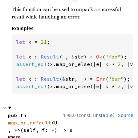
This function can be used to unpack a successful
result while handling an error.
Examples
let 
k = 
21
;

let 
x : 
Result
<
_
, 
&
str> = 
Ok
(
"foo"
assert_eq!
(x.map_or_else(|e| k * 
2
, |v|
let 
x : 
Result
<
&
str, 
_
> = 
Err
(
"bar"
assert_eq!
(x.map_or_else(|e| k * 
2
, |v|
·
pub fn 
1.98.0 (const:
unstable
)
Source
map_or_default
<U
, F>(self, f: F) -> U
where
