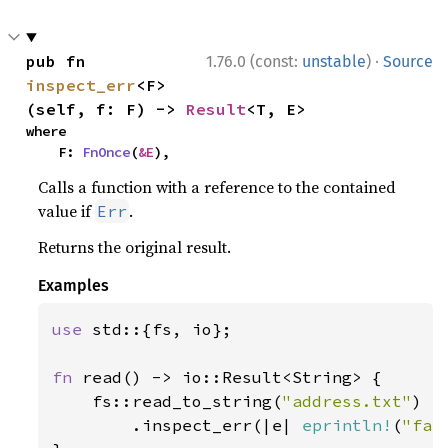
·
pub fn 
1.76.0 (const:
unstable
)
Source
inspect_err
<F>
(self, f: F) -> 
Result
<T, E>
where

    F: 
FnOnce
(
&E
),
Calls a function with a reference to the contained
value if
.
Err
Returns the original result.
Examples
use 
std::{fs, io};

fn 
read() -> io::Result<String> {

    fs::read_to_string(
"address.txt"
)

        .inspect_err(|e| 
eprintln!
(
"fai