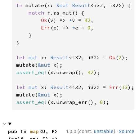
fn 
mutate(r: 
&mut 
Result
<i32, i32>) {

match 
r.as_mut() {

Ok
(v) => 
*
v = 
42
,

Err
(e) => 
*
e = 
0
,

    }

}

let 
mut 
x: 
Result
<i32, i32> = 
Ok
(
2
);

mutate(
&mut 
assert_eq!
(x.unwrap(), 
42
);

let 
mut 
x: 
Result
<i32, i32> = 
Err
(
13
);

mutate(
&mut 
assert_eq!
(x.unwrap_err(), 
0
);
·
pub fn 
map
<U, F>
1.0.0 (const:
unstable
)
Source
(self, op: F) -> 