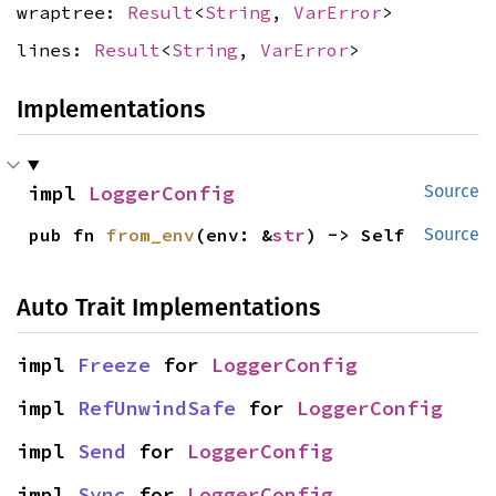
wraptree:
Result
<
String
,
VarError
>
lines:
Result
<
String
,
VarError
>
Implementations
impl 
LoggerConfig
Source
pub fn 
from_env
(env: &
str
) -> Self
Source
Auto Trait Implementations
impl 
Freeze
 for 
LoggerConfig
impl 
RefUnwindSafe
 for 
LoggerConfig
impl 
Send
 for 
LoggerConfig
impl 
Sync
 for 
LoggerConfig