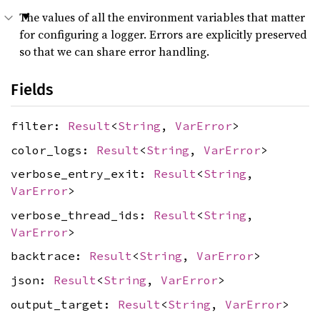
The values of all the environment variables that matter
for configuring a logger. Errors are explicitly preserved
so that we can share error handling.
Fields
filter:
Result
<
String
,
VarError
>
color_logs:
Result
<
String
,
VarError
>
verbose_entry_exit:
Result
<
String
,
VarError
>
verbose_thread_ids:
Result
<
String
,
VarError
>
backtrace:
Result
<
String
,
VarError
>
json:
Result
<
String
,
VarError
>
output_target:
Result
<
String
,
VarError
>