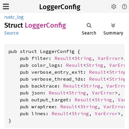
LoggerConfig
rustc_log
Struct
Logger
Config
Source
Search
Summary
pub struct LoggerConfig {

    pub filter: 
Result
<
String
, 
VarError
>,

    pub color_logs: 
Result
<
String
, 
VarErr
    pub verbose_entry_exit: 
Result
<
String
    pub verbose_thread_ids: 
Result
<
String
    pub backtrace: 
Result
<
String
, 
VarErro
    pub json: 
Result
<
String
, 
VarError
>,

    pub output_target: 
Result
<
String
, 
Var
    pub wraptree: 
Result
<
String
, 
VarError
>
    pub lines: 
Result
<
String
, 
VarError
>,

}