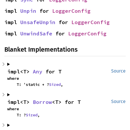
impl 
Unpin
 for 
LoggerConfig
impl 
UnsafeUnpin
 for 
LoggerConfig
impl 
UnwindSafe
 for 
LoggerConfig
Blanket Implementations
impl<T> 
Any
 for T
Source
where

    T: 'static + ?
Sized
,
impl<T> 
Borrow
<T> for T
Source
where

    T: ?
Sized
,