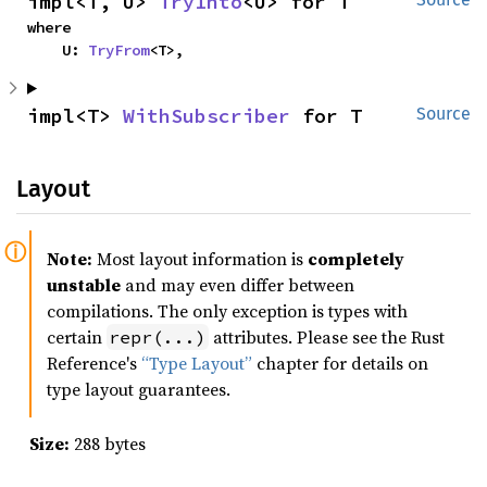
impl<T, U> 
TryInto
<U> for T
where

    U: 
TryFrom
<T>,
impl<T> 
WithSubscriber
 for T
Source
Layout
Note:
Most layout information is
completely
unstable
and may even differ between
compilations. The only exception is types with
certain
attributes. Please see the Rust
repr(...)
Reference's
“Type Layout”
chapter for details on
type layout guarantees.
Size:
288 bytes