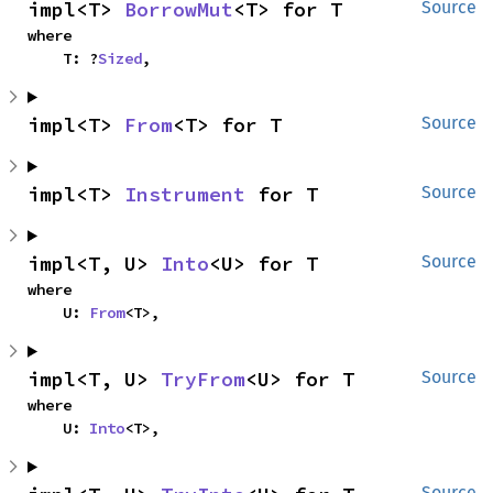
impl<T> 
BorrowMut
<T> for T
Source
where

    T: ?
Sized
,
impl<T> 
From
<T> for T
Source
impl<T> 
Instrument
 for T
Source
impl<T, U> 
Into
<U> for T
Source
where

    U: 
From
<T>,
impl<T, U> 
TryFrom
<U> for T
Source
where

    U: 
Into
<T>,
Source