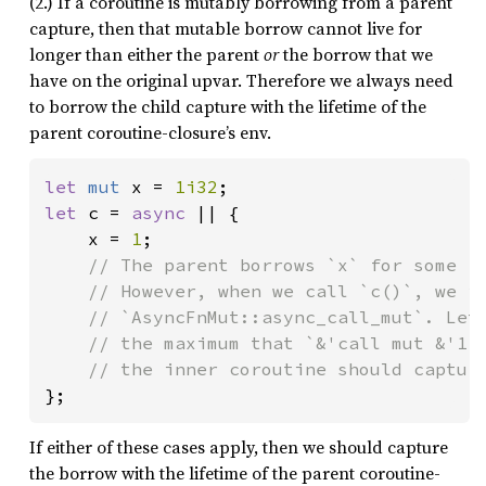
(2.) If a coroutine is mutably borrowing from a parent
capture, then that mutable borrow cannot live for
longer than either the parent
or
the borrow that we
have on the original upvar. Therefore we always need
to borrow the child capture with the lifetime of the
parent coroutine-closure’s env.
let 
mut 
x = 
1i32
let 
c = 
async 
|| {

    x = 
1
;

// The parent borrows `x` for some `&
    // However, when we call `c()`, we im
    // `AsyncFnMut::async_call_mut`. Let'
    // the maximum that `&'call mut &'1 m
};
If either of these cases apply, then we should capture
the borrow with the lifetime of the parent coroutine-