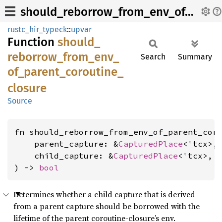
should_reborrow_from_env_of_parent_coroutine_closure
rustc_hir_typeck
::
upvar
Function
should_
reborrow_
from_
env_
Search
Summary
of_
parent_
coroutine_
closure
Source
fn should_reborrow_from_env_of_parent_coro
    parent_capture: &
CapturedPlace
<'tcx>,

    child_capture: &
CapturedPlace
<'tcx>,

) -> 
bool
Determines whether a child capture that is derived
from a parent capture should be borrowed with the
lifetime of the parent coroutine-closure’s env.