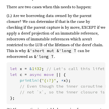
There are two cases when this needs to happen:
(1.) Are we borrowing data owned by the parent
closure? We can determine if that is the case by
checking if the parent capture is by move, EXCEPT if we
apply a deref projection of an immutable reference,
reborrows of immutable references which aren’t
restricted to the LUB of the lifetimes of the deref chain.
This is why
can be
&'short mut &'long T
reborrowed as
.
&'long T
let 
x = 
&
1i32
; 
let 
c = 
async move 
|| {

println!
(
"{:?}"
, 
*
x);

// Even though the inner coroutine bo
};