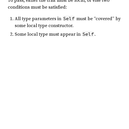
To pass, either the trait must be local, or else two
conditions must be satisfied:
All type parameters in
must be “covered” by
Self
some local type constructor.
Some local type must appear in
.
Self