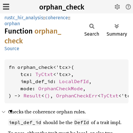
orphan_check
rustc_hir_analysis
::
coherence
::
orphan
Function
orphan_
Search
Summary
check
Source
fn orphan_check<'tcx>(

    tcx: 
TyCtxt
<'tcx>,

    impl_def_id: 
LocalDefId
,

    mode: 
OrphanCheckMode
,

) -> 
Result
<
()
, 
OrphanCheckErr
<
TyCtxt
<'tc
Checks the coherence orphan rules.
should be the
of a trait impl.
impl_def_id
DefId