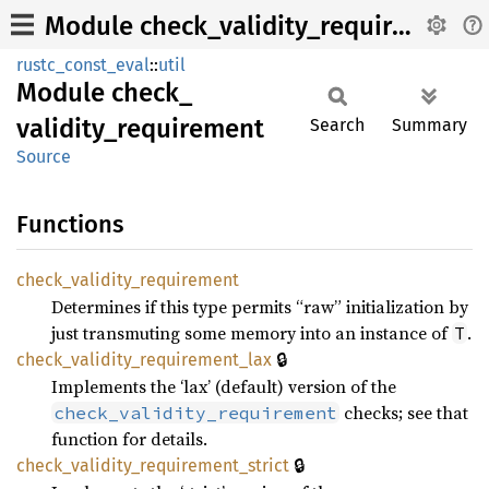
Module check_validity_requirement
rustc_const_eval
::
util
Module
check_
validity_
requirement
Search
Summary
Source
Functions
check_
validity_
requirement
Determines if this type permits “raw” initialization by
just transmuting some memory into an instance of
.
T
🔒
check_
validity_
requirement_
lax
Implements the ‘lax’ (default) version of the
checks; see that
check_validity_requirement
function for details.
🔒
check_
validity_
requirement_
strict