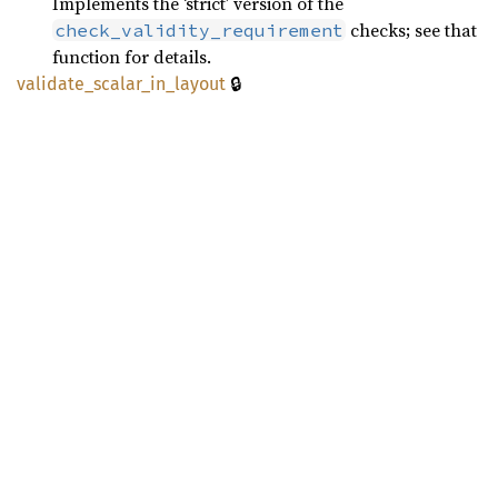
Implements the ‘strict’ version of the
checks; see that
check_validity_requirement
function for details.
🔒
validate_
scalar_
in_
layout