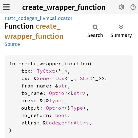
create_wrapper_function
rustc_codegen_llvm
::
allocator
Function
create_
wrapper_
function
Search
Summary
Source
fn create_wrapper_function(

    tcx: 
TyCtxt
<'_>,

    cx: &
GenericCx
<'_, 
SCx
<'_>>,

    from_name: &
str
,

    to_name: 
Option
<&
str
>,

    args: &[&
Type
],

    output: 
Option
<&
Type
>,

    no_return: 
bool
,

    attrs: &
CodegenFnAttrs
,

)