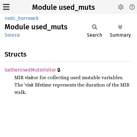
Module used_muts
rustc_borrowck
Module
used_
muts
Source
Search
Summary
Structs
🔒
Gather
Used
Muts
Visitor
MIR visitor for collecting used mutable variables.
The ’visit lifetime represents the duration of the MIR
walk.