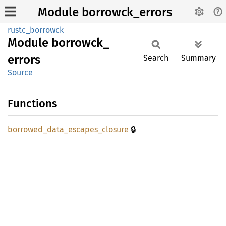
Module borrowck_errors
rustc_borrowck
Module
borrowck_
errors
Search
Summary
Source
Functions
🔒
borrowed_
data_
escapes_
closure