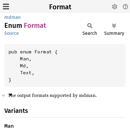
Format
mdman
Enum
Format
Source
Search
Summary
pub enum Format {

    Man,

    Md,

    Text,

}
The output formats supported by mdman.
Variants
Man