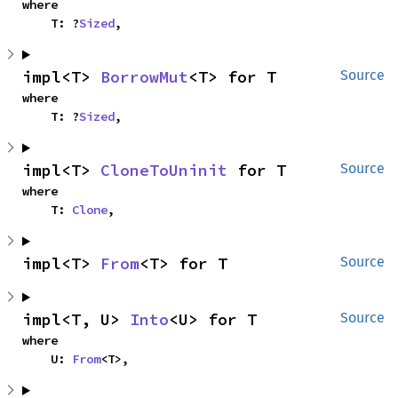
where

    T: ?
Sized
,
impl<T> 
BorrowMut
<T> for T
Source
where

    T: ?
Sized
,
impl<T> 
CloneToUninit
 for T
Source
where

    T: 
Clone
,
impl<T> 
From
<T> for T
Source
impl<T, U> 
Into
<U> for T
Source
where

    U: 
From
<T>,