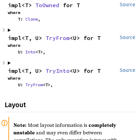
impl<T> 
ToOwned
 for T
Source
where

    T: 
Clone
,
impl<T, U> 
TryFrom
<U> for T
Source
where

    U: 
Into
<T>,
impl<T, U> 
TryInto
<U> for T
Source
where

    U: 
TryFrom
<T>,
Layout
Note:
Most layout information is
completely
unstable
and may even differ between