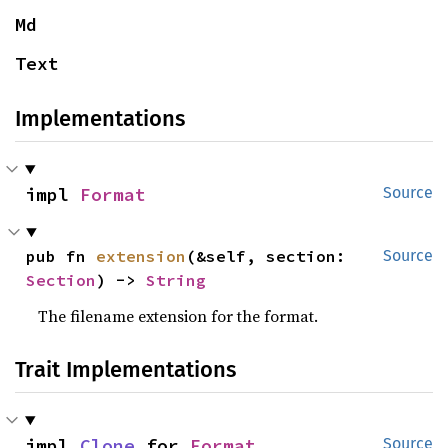
Md
Text
Implementations
impl 
Format
Source
pub fn 
extension
(&self, section: 
Source
Section
) -> 
String
The filename extension for the format.
Trait Implementations
impl 
Clone
 for 
Format
Source