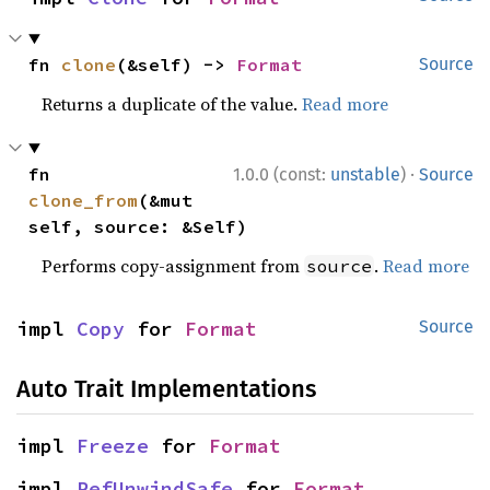
fn 
clone
(&self) -> 
Format
Source
Returns a duplicate of the value.
Read more
·
fn 
1.0.0 (const:
unstable
)
Source
clone_from
(&mut 
self, source: &Self)
Performs copy-assignment from
.
Read more
source
impl 
Copy
 for 
Format
Source
Auto Trait Implementations
impl 
Freeze
 for 
Format
impl 
RefUnwindSafe
 for 
Format