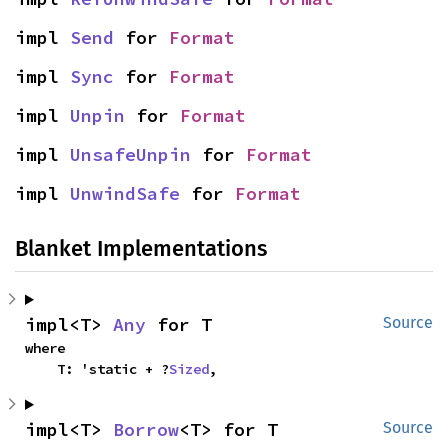
impl 
Send
 for 
Format
impl 
Sync
 for 
Format
impl 
Unpin
 for 
Format
impl 
UnsafeUnpin
 for 
Format
impl 
UnwindSafe
 for 
Format
Blanket Implementations
impl<T> 
Any
 for T
Source
where

    T: 'static + ?
Sized
,
impl<T> 
Borrow
<T> for T
Source