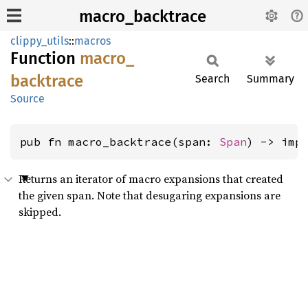
macro_backtrace
clippy_utils
::
macros
Function
macro_
backtrace
Search
Summary
Source
pub fn macro_backtrace(span: 
Span
) -> imp
Returns an iterator of macro expansions that created
the given span. Note that desugaring expansions are
skipped.