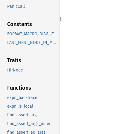
PanicCall
Constants
FORMAT_MACRO_DIAG_ITEMS
LAST_FIRST_NODE_IN_MACRO
Traits
HirNode
Functions
expn_backtrace
expn_is_local
find_assert_args
find_assert_args_inner
find_assert_eq_args