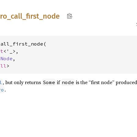
ro_
call_
first_
node
all_first_node(

xt
<'_>,

rNode
,

all
>
, but only returns
if
is the “first node” produced
l
Some
node
.
ro