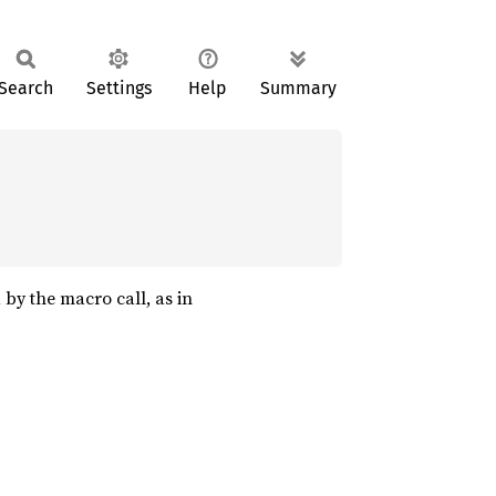
Search
Settings
Help
Summary
 by the macro call, as in