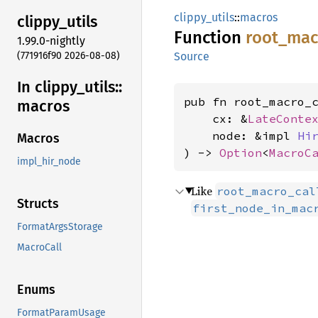
clippy_utils
::
macros
clippy_
utils
Function
root_
mac
1.99.0-nightly
(771916f90 2026-08-08)
Source
In clippy_
utils::
pub fn root_macro_c
macros
    cx: &
LateConte
    node: &impl 
Hi
Macros
) -> 
Option
<
MacroC
impl_hir_node
Like
root_macro_cal
Structs
first_node_in_mac
FormatArgsStorage
MacroCall
Enums
FormatParamUsage