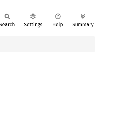
Search
Settings
Help
Summary