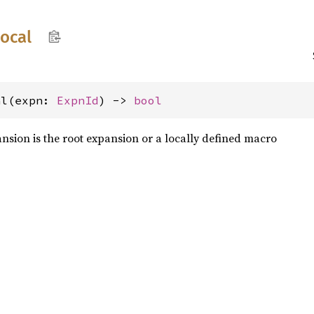
local
al(expn: 
ExpnId
) -> 
bool
sion is the root expansion or a locally defined macro