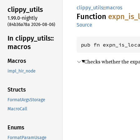
clippy_utils
::
macros
clippy_
utils
Function
expn_
is_
1.99.0-nightly
(84b36a78a 2026-08-06)
Source
In clippy_
utils::
pub fn expn_is_loc
macros
Macros
Checks whether the expan
impl_hir_node
Structs
FormatArgsStorage
MacroCall
Enums
FormatParamUsage