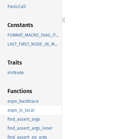
PanicCall
Constants
FORMAT_MACRO_DIAG_ITEMS
LAST_FIRST_NODE_IN_MACRO
Traits
HirNode
Functions
expn_backtrace
expn_is_local
find_assert_args
find_assert_args_inner
find_assert_eq_args