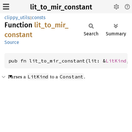
lit_to_mir_constant
clippy_utils
::
consts
Function
lit_
to_
mir_
constant
Search
Summary
Source
pub fn lit_to_mir_constant(lit: &
LitKind
,
Parses a
to a
.
LitKind
Constant