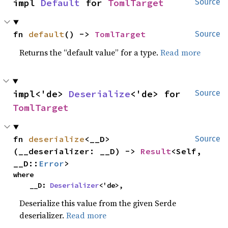
impl 
Default
 for 
TomlTarget
Source
fn 
default
() -> 
TomlTarget
Source
Returns the “default value” for a type.
Read more
impl<'de> 
Deserialize
<'de> for 
Source
TomlTarget
fn 
deserialize
<__D>
Source
(__deserializer: __D) -> 
Result
<Self, 
__D::
Error
>
where

    __D: 
Deserializer
<'de>,
Deserialize this value from the given Serde
deserializer.
Read more