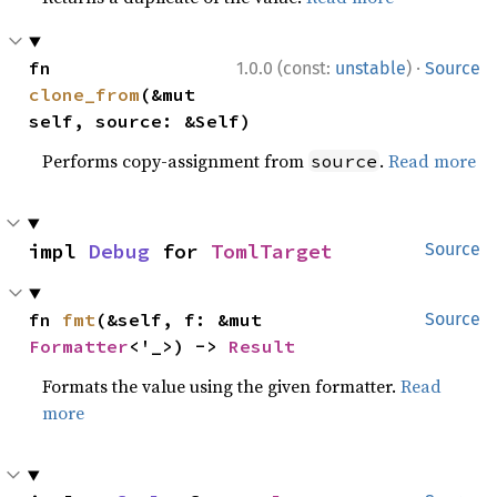
·
fn 
1.0.0 (const:
unstable
)
Source
clone_from
(&mut 
self, source: &Self)
Performs copy-assignment from
.
Read more
source
impl 
Debug
 for 
TomlTarget
Source
fn 
fmt
(&self, f: &mut 
Source
Formatter
<'_>) -> 
Result
Formats the value using the given formatter.
Read
more