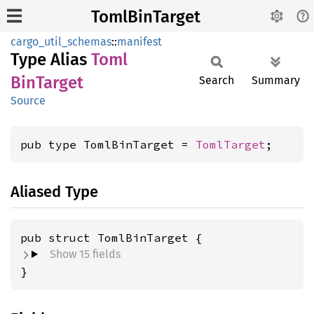
TomlBinTarget
cargo_util_schemas
::
manifest
Type Alias
Toml
BinTarget
Search
Summary
Source
pub type TomlBinTarget = 
TomlTarget
;
Aliased Type
pub struct TomlBinTarget {
Show 15 fields
}