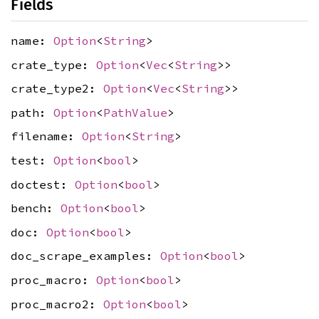
Fields
name:
Option
<
String
>
crate_type:
Option
<
Vec
<
String
>>
crate_type2:
Option
<
Vec
<
String
>>
path:
Option
<
PathValue
>
filename:
Option
<
String
>
test:
Option
<
bool
>
doctest:
Option
<
bool
>
bench:
Option
<
bool
>
doc:
Option
<
bool
>
doc_scrape_examples:
Option
<
bool
>
proc_macro:
Option
<
bool
>
proc_macro2:
Option
<
bool
>