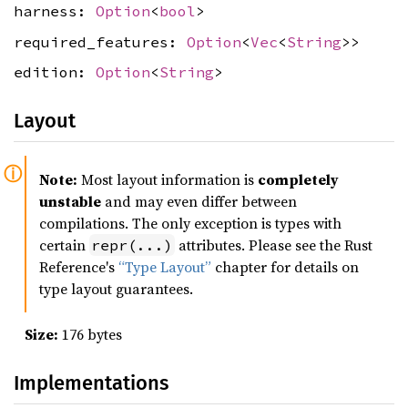
harness:
Option
<
bool
>
required_features:
Option
<
Vec
<
String
>>
edition:
Option
<
String
>
Layout
Note:
Most layout information is
completely
unstable
and may even differ between
compilations. The only exception is types with
certain
attributes. Please see the Rust
repr(...)
Reference's
“Type Layout”
chapter for details on
type layout guarantees.
Size:
176 bytes
Implementations