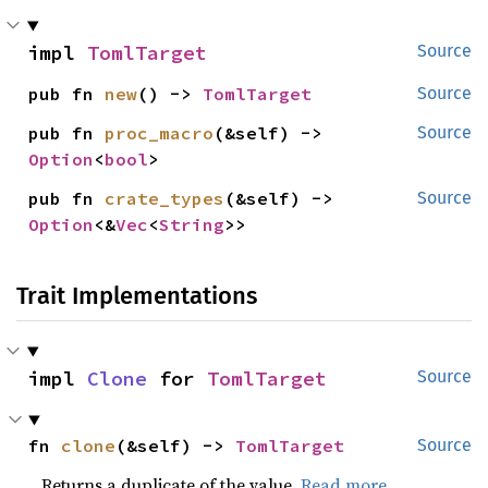
impl 
TomlTarget
Source
pub fn 
new
() -> 
TomlTarget
Source
pub fn 
proc_macro
(&self) -> 
Source
Option
<
bool
>
pub fn 
crate_types
(&self) -> 
Source
Option
<&
Vec
<
String
>>
Trait Implementations
impl 
Clone
 for 
TomlTarget
Source
fn 
clone
(&self) -> 
TomlTarget
Source
Returns a duplicate of the value.
Read more