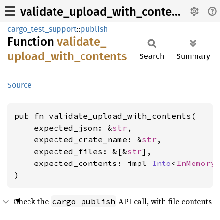
validate_upload_with_contents
cargo_test_support
::
publish
Function
validate_
upload_
with_
contents
Search
Summary
Source
pub fn validate_upload_with_contents(

    expected_json: &
str
,

    expected_crate_name: &
str
,

    expected_files: &[&
str
],

    expected_contents: impl 
Into
<
InMemory
)
Check the
API call, with file contents
cargo publish