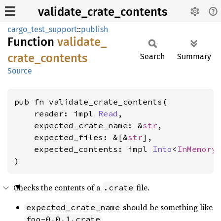
validate_crate_contents
cargo_test_support
::
publish
Function
validate_
crate_
contents
Search
Summary
Source
pub fn validate_crate_contents(

    reader: impl 
Read
,

    expected_crate_name: &
str
,

    expected_files: &[&
str
],

    expected_contents: impl 
Into
<
InMemory
)
Checks the contents of a
file.
.crate
should be something like
expected_crate_name
.
foo-0.0.1.crate