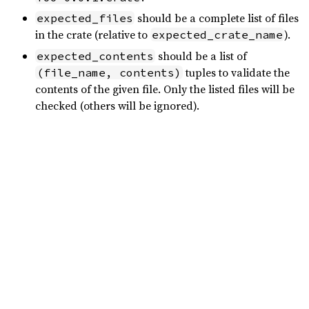
should be a complete list of files
expected_files
in the crate (relative to
).
expected_crate_name
should be a list of
expected_contents
tuples to validate the
(file_name, contents)
contents of the given file. Only the listed files will be
checked (others will be ignored).