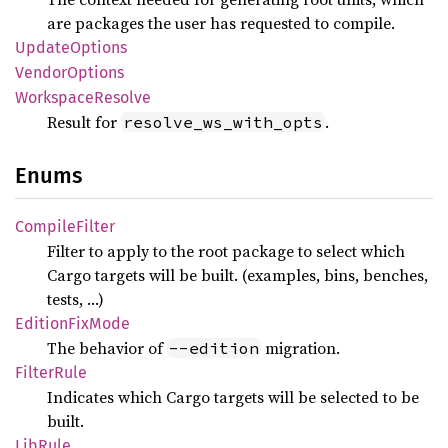
are packages the user has requested to compile.
Update
Options
Vendor
Options
Workspace
Resolve
Result for
.
resolve_ws_with_opts
Enums
Compile
Filter
Filter to apply to the root package to select which
Cargo targets will be built. (examples, bins, benches,
tests, …)
Edition
FixMode
The behavior of
migration.
--edition
Filter
Rule
Indicates which Cargo targets will be selected to be
built.
LibRule