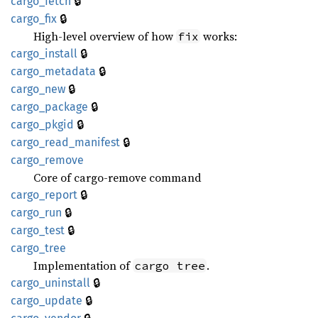
🔒
cargo_
fetch
🔒
cargo_
fix
High-level overview of how
works:
fix
🔒
cargo_
install
🔒
cargo_
metadata
🔒
cargo_
new
🔒
cargo_
package
🔒
cargo_
pkgid
🔒
cargo_
read_
manifest
cargo_
remove
Core of cargo-remove command
🔒
cargo_
report
🔒
cargo_
run
🔒
cargo_
test
cargo_
tree
Implementation of
.
cargo tree
🔒
cargo_
uninstall
🔒
cargo_
update