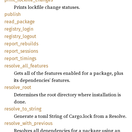
Prints lockfile change statuses.
publish
read_
package
registry_
login
registry_
logout
report_
rebuilds
report_
sessions
report_
timings
resolve_
all_
features
Gets all of the features enabled for a package, plus
its dependencies’ features.
resolve_
root
Determines the root directory where installation is
done.
resolve_
to_
string
Generate a toml String of Cargo.lock from a Resolve.
resolve_
with_
previous
Resolves all dependencies for a package using an