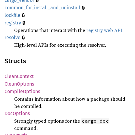
🔒
cargo_
vendor
🔒
common_
for_
install_
and_
uninstall
🔒
lockfile
🔒
registry
Operations that interact with the
registry web API
.
🔒
resolve
High-level APIs for executing the resolver.
Structs
Clean
Context
Clean
Options
Compile
Options
Contains information about how a package should
be compiled.
DocOptions
Strongly typed options for the
cargo doc
command.