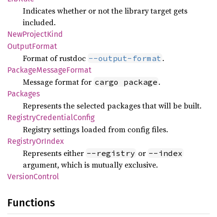
Indicates whether or not the library target gets
included.
NewProject
Kind
Output
Format
Format of rustdoc
.
--output-format
Package
Message
Format
Message format for
.
cargo package
Packages
Represents the selected packages that will be built.
Registry
Credential
Config
Registry settings loaded from config files.
Registry
OrIndex
Represents either
or
--registry
--index
argument, which is mutually exclusive.
Version
Control
Functions