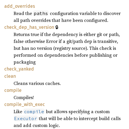
add_
overrides
Read the
configuration variable to discover
paths
all path overrides that have been configured.
🔒
check_
dep_
has_
version
Returns true if the dependency is either git or path,
false otherwise Error if a git/path dep is transitive,
but has no version (registry source). This check is
performed on dependencies before publishing or
packaging
check_
yanked
clean
Cleans various caches.
compile
Compiles!
compile_
with_
exec
Like
but allows specifying a custom
compile
that will be able to intercept build calls
Executor
and add custom logic.