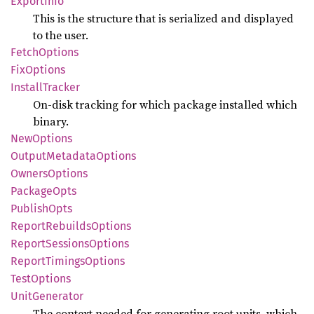
Export
Info
This is the structure that is serialized and displayed
to the user.
Fetch
Options
FixOptions
Install
Tracker
On-disk tracking for which package installed which
binary.
NewOptions
Output
Metadata
Options
Owners
Options
Package
Opts
Publish
Opts
Report
Rebuilds
Options
Report
Sessions
Options
Report
Timings
Options
Test
Options
Unit
Generator
The context needed for generating root units, which