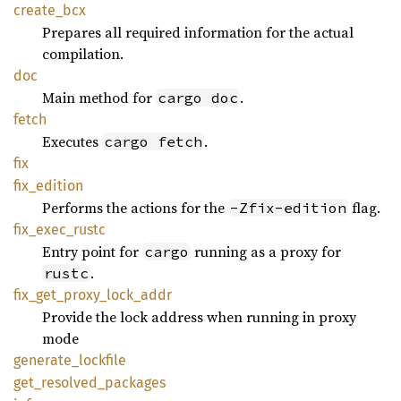
create_
bcx
Prepares all required information for the actual
compilation.
doc
Main method for
.
cargo doc
fetch
Executes
.
cargo fetch
fix
fix_
edition
Performs the actions for the
flag.
-Zfix-edition
fix_
exec_
rustc
Entry point for
running as a proxy for
cargo
.
rustc
fix_
get_
proxy_
lock_
addr
Provide the lock address when running in proxy
mode
generate_
lockfile
get_
resolved_
packages