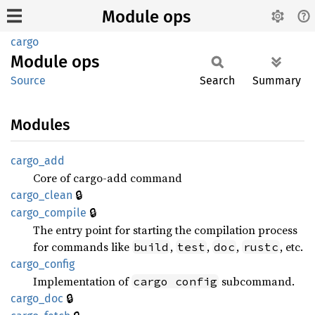
Module ops
cargo
Module
ops
Source
Search
Summary
Modules
cargo_
add
Core of cargo-add command
🔒
cargo_
clean
🔒
cargo_
compile
The entry point for starting the compilation process
for commands like
,
,
,
, etc.
build
test
doc
rustc
cargo_
config
Implementation of
subcommand.
cargo config
🔒
cargo_
doc