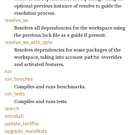
optional previous instance of resolve to guide the
resolution process.
resolve_
ws
Resolves all dependencies for the workspace using
the previous lock file as a guide if present.
resolve_
ws_
with_
opts
Resolves dependencies for some packages of the
workspace, taking into account
overrides
paths
and activated features.
run
run_
benches
Compiles and runs benchmarks.
run_
tests
Compiles and runs tests.
search
uninstall
update_
lockfile
upgrade_
manifests