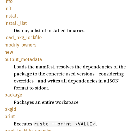
info
init
install
install_
list
Display a list of installed binaries.
load_
pkg_
lockfile
modify_
owners
new
output_
metadata
Loads the manifest, resolves the dependencies of the
package to the concrete used versions - considering
overrides - and writes all dependencies in a JSON
format to stdout.
package
Packages an entire workspace.
pkgid
print
Executes
.
rustc --print <VALUE>
print_
lockfile_
changes