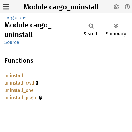
Module cargo_uninstall
cargo
::
ops
Module
cargo_
uninstall
Search
Summary
Source
Functions
uninstall
🔒
uninstall_
cwd
uninstall_
one
🔒
uninstall_
pkgid