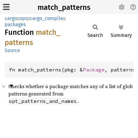
match_patterns
cargo
::
ops
::
cargo_compile
::
packages
Function
match_
Search
Summary
patterns
Source
fn match_patterns(pkg: &
Package
, patterns
Checks whether a package matches any of a list of glob
patterns generated from
.
opt_patterns_and_names