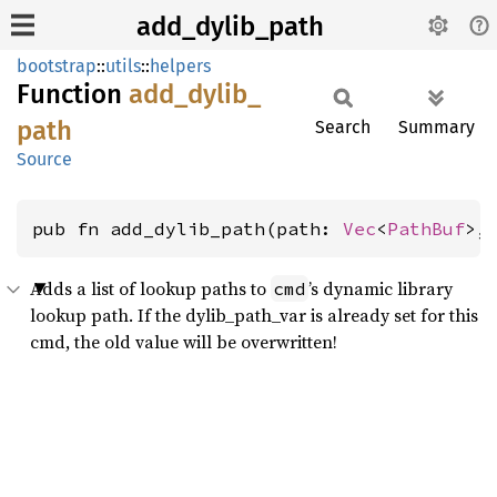
add_dylib_path
bootstrap
::
utils
::
helpers
Function
add_
dylib_
path
Search
Summary
Source
pub fn add_dylib_path(path: 
Vec
<
PathBuf
>,
Adds a list of lookup paths to
’s dynamic library
cmd
lookup path. If the dylib_path_var is already set for this
cmd, the old value will be overwritten!