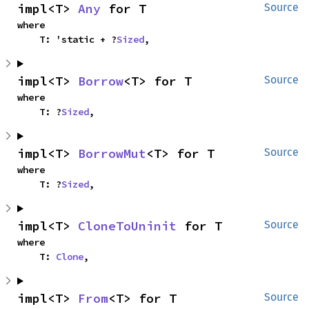
impl<T> 
Any
 for T
Source
where

    T: 'static + ?
Sized
,
impl<T> 
Borrow
<T> for T
Source
where

    T: ?
Sized
,
impl<T> 
BorrowMut
<T> for T
Source
where

    T: ?
Sized
,
impl<T> 
CloneToUninit
 for T
Source
where

    T: 
Clone
,
impl<T> 
From
<T> for T
Source