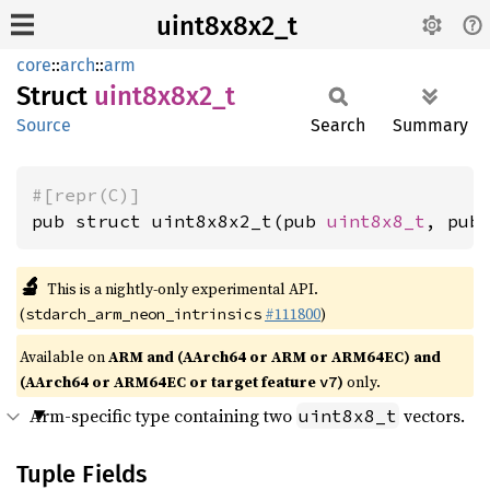
uint8x8x2_t
core
::
arch
::
arm
Struct
uint8x8x2_
t
Source
Search
Summary
#[repr(C)]
pub struct uint8x8x2_t(pub 
uint8x8_t
, pub
🔬
This is a nightly-only experimental API.
(
#111800
)
stdarch_arm_neon_intrinsics
Available on
ARM and (AArch64 or ARM or ARM64EC) and
(AArch64 or ARM64EC or target feature
)
only.
v7
Arm-specific type containing two
vectors.
uint8x8_t
Tuple Fields