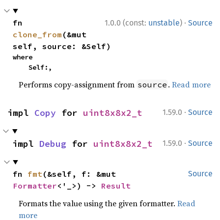
·
fn 
1.0.0 (const:
unstable
)
Source
clone_from
(&mut 
self, source: &Self)
where

    Self:,
Performs copy-assignment from
.
Read more
source
·
impl 
Copy
 for 
uint8x8x2_t
1.59.0
Source
·
impl 
Debug
 for 
uint8x8x2_t
1.59.0
Source
fn 
fmt
(&self, f: &mut 
Source
Formatter
<'_>) -> 
Result
Formats the value using the given formatter.
Read
more