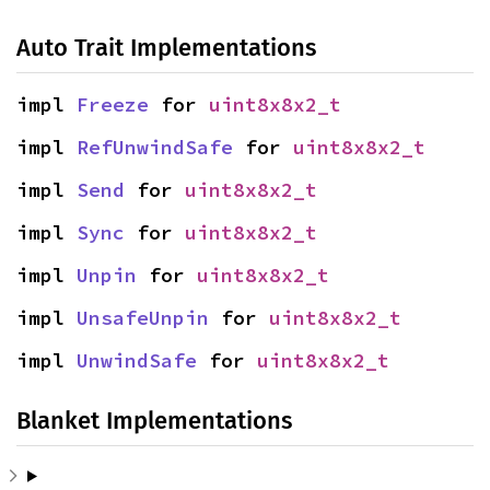
Auto Trait Implementations
impl 
Freeze
 for 
uint8x8x2_t
impl 
RefUnwindSafe
 for 
uint8x8x2_t
impl 
Send
 for 
uint8x8x2_t
impl 
Sync
 for 
uint8x8x2_t
impl 
Unpin
 for 
uint8x8x2_t
impl 
UnsafeUnpin
 for 
uint8x8x2_t
impl 
UnwindSafe
 for 
uint8x8x2_t
Blanket Implementations