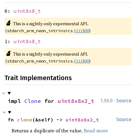
0:
uint8x8_t
🔬
This is a nightly-only experimental API.
(
#111800
)
stdarch_arm_neon_intrinsics
1:
uint8x8_t
🔬
This is a nightly-only experimental API.
(
#111800
)
stdarch_arm_neon_intrinsics
Trait Implementations
·
impl 
Clone
 for 
uint8x8x2_t
1.59.0
Source
fn 
clone
(&self) -> 
uint8x8x2_t
Source
Returns a duplicate of the value.
Read more