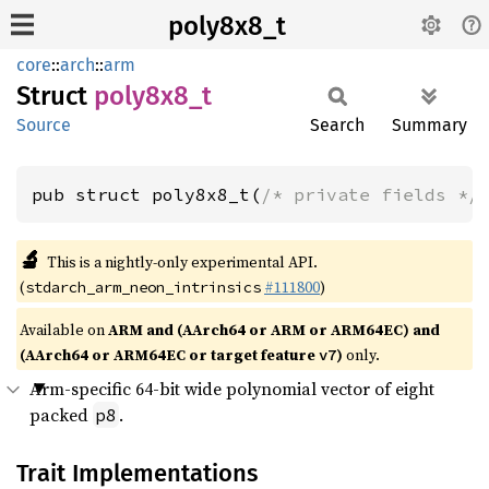
poly8x8_t
core
::
arch
::
arm
Struct
poly8x8_
t
Source
Search
Summary
pub struct poly8x8_t(
/* private fields */
🔬
This is a nightly-only experimental API.
(
#111800
)
stdarch_arm_neon_intrinsics
Available on
ARM and (AArch64 or ARM or ARM64EC) and
(AArch64 or ARM64EC or target feature
)
only.
v7
Arm-specific 64-bit wide polynomial vector of eight
packed
.
p8
Trait Implementations