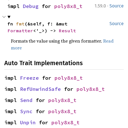
·
impl 
Debug
 for 
poly8x8_t
1.59.0
Source
fn 
fmt
(&self, f: &mut 
Source
Formatter
<'_>) -> 
Result
Formats the value using the given formatter.
Read
more
Auto Trait Implementations
impl 
Freeze
 for 
poly8x8_t
impl 
RefUnwindSafe
 for 
poly8x8_t
impl 
Send
 for 
poly8x8_t
impl 
Sync
 for 
poly8x8_t
impl 
Unpin
 for 
poly8x8_t