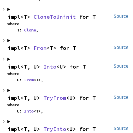
impl<T> 
CloneToUninit
 for T
Source
where

    T: 
Clone
,
impl<T> 
From
<T> for T
Source
impl<T, U> 
Into
<U> for T
Source
where

    U: 
From
<T>,
impl<T, U> 
TryFrom
<U> for T
Source
where

    U: 
Into
<T>,
impl<T, U> 
TryInto
<U> for T
Source