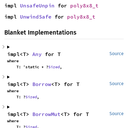
impl 
UnsafeUnpin
 for 
poly8x8_t
impl 
UnwindSafe
 for 
poly8x8_t
Blanket Implementations
impl<T> 
Any
 for T
Source
where

    T: 'static + ?
Sized
,
impl<T> 
Borrow
<T> for T
Source
where

    T: ?
Sized
,
impl<T> 
BorrowMut
<T> for T
Source
where

    T: ?
Sized
,