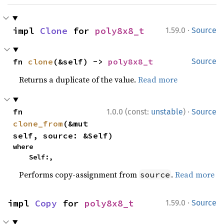
·
impl 
Clone
 for 
poly8x8_t
1.59.0
Source
fn 
clone
(&self) -> 
poly8x8_t
Source
Returns a duplicate of the value.
Read more
·
fn 
1.0.0 (const:
unstable
)
Source
clone_from
(&mut 
self, source: &Self)
where

    Self:,
Performs copy-assignment from
.
Read more
source
·
impl 
Copy
 for 
poly8x8_t
1.59.0
Source