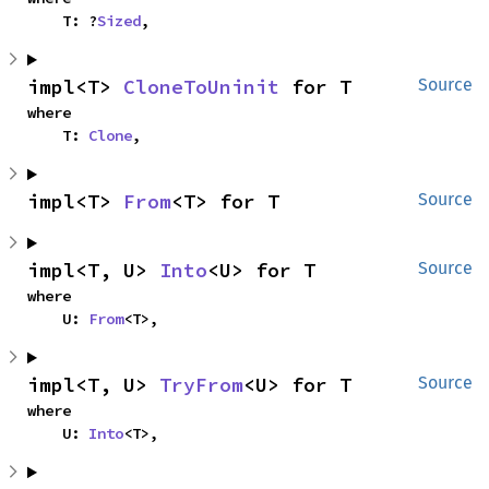
    T: ?
Sized
,
impl<T> 
CloneToUninit
 for T
Source
where

    T: 
Clone
,
impl<T> 
From
<T> for T
Source
impl<T, U> 
Into
<U> for T
Source
where

    U: 
From
<T>,
impl<T, U> 
TryFrom
<U> for T
Source
where

    U: 
Into
<T>,