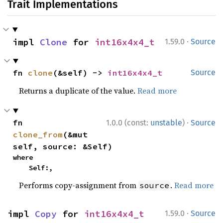
Trait Implementations
·
impl 
Clone
 for 
int16x4x4_t
1.59.0
Source
fn 
clone
(&self) -> 
int16x4x4_t
Source
Returns a duplicate of the value.
Read more
·
fn 
1.0.0 (const:
unstable
)
Source
clone_from
(&mut 
self, source: &Self)
where

    Self:,
Performs copy-assignment from
.
Read more
source
·
impl 
Copy
 for 
int16x4x4_t
1.59.0
Source