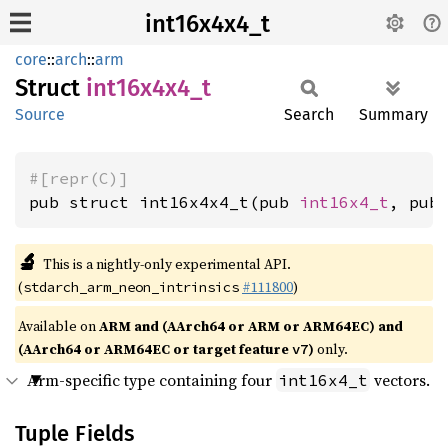
int16x4x4_t
core
::
arch
::
arm
Struct
int16x4x4_
t
Source
Search
Summary
#[repr(C)]
pub struct int16x4x4_t(pub 
int16x4_t
, pub
🔬
This is a nightly-only experimental API.
(
#111800
)
stdarch_arm_neon_intrinsics
Available on
ARM and (AArch64 or ARM or ARM64EC) and
(AArch64 or ARM64EC or target feature
)
only.
v7
Arm-specific type containing four
vectors.
int16x4_t
Tuple Fields