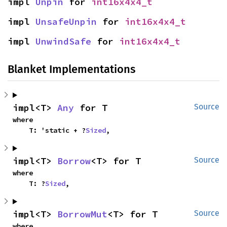
impl 
Unpin
 for 
int16x4x4_t
impl 
UnsafeUnpin
 for 
int16x4x4_t
impl 
UnwindSafe
 for 
int16x4x4_t
Blanket Implementations
impl<T> 
Any
 for T
Source
where

    T: 'static + ?
Sized
,
impl<T> 
Borrow
<T> for T
Source
where

    T: ?
Sized
,
impl<T> 
BorrowMut
<T> for T
Source
where
