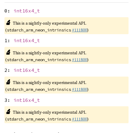
0:
int16x4_t
🔬
This is a nightly-only experimental API.
(
#111800
)
stdarch_arm_neon_intrinsics
1:
int16x4_t
🔬
This is a nightly-only experimental API.
(
#111800
)
stdarch_arm_neon_intrinsics
2:
int16x4_t
🔬
This is a nightly-only experimental API.
(
#111800
)
stdarch_arm_neon_intrinsics
3:
int16x4_t
🔬
This is a nightly-only experimental API.
(
#111800
)
stdarch_arm_neon_intrinsics