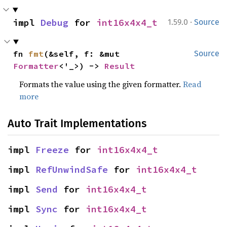
·
impl 
Debug
 for 
int16x4x4_t
1.59.0
Source
fn 
fmt
(&self, f: &mut 
Source
Formatter
<'_>) -> 
Result
Formats the value using the given formatter.
Read
more
Auto Trait Implementations
impl 
Freeze
 for 
int16x4x4_t
impl 
RefUnwindSafe
 for 
int16x4x4_t
impl 
Send
 for 
int16x4x4_t
impl 
Sync
 for 
int16x4x4_t