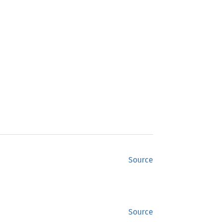
Source
Source