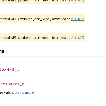
imental API. (
#111800
)
stdarch_arm_neon_intrinsics
imental API. (
#111800
)
stdarch_arm_neon_intrinsics
imental API. (
#111800
)
stdarch_arm_neon_intrinsics
ns
16x4x3_t
int16x4x3_t
he value.
Read more