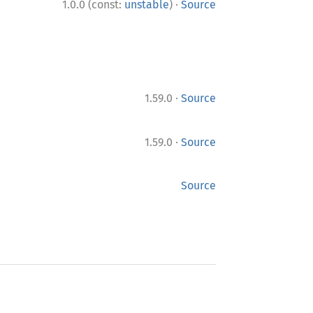
·
1.0.0 (const:
unstable
)
Source
·
1.59.0
Source
·
1.59.0
Source
Source