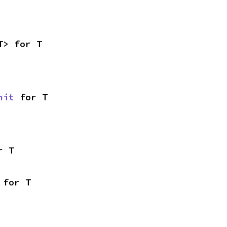
T> for T
nit
 for T
r T
 for T