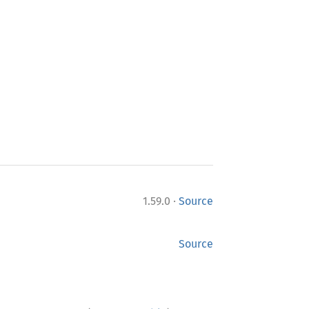
·
1.59.0
Source
Source