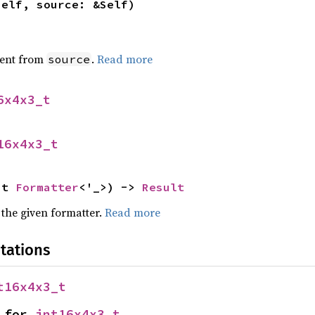
self, source: &Self)
ent from
.
Read more
source
6x4x3_t
16x4x3_t
ut 
Formatter
<'_>) -> 
Result
 the given formatter.
Read more
tations
t16x4x3_t
 for 
int16x4x3_t