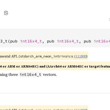
x3_t(pub 
int16x4_t
, pub 
int16x4_t
, pub 
int16x
imental API. (
#111800
)
stdarch_arm_neon_intrinsics
4 or ARM or ARM64EC) and (AArch64 or ARM64EC or target featu
ining three
vectors.
int16x4_t