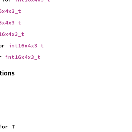
6x4x3_t
6x4x3_t
16x4x3_t
or 
int16x4x3_t
r 
int16x4x3_t
tions
for T