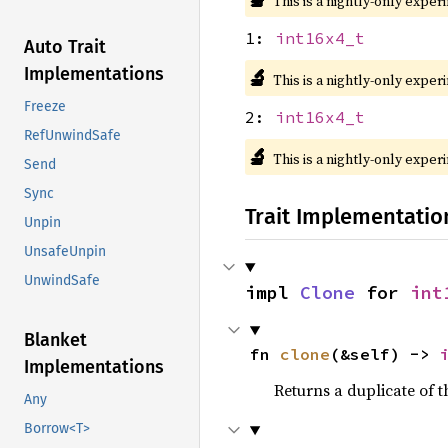
This is a nightly-only exper
1:
int16x4_t
Auto Trait
Implementations
🔬
This is a nightly-only exper
Freeze
2:
int16x4_t
RefUnwindSafe
🔬
This is a nightly-only exper
Send
Sync
Trait Implementatio
Unpin
UnsafeUnpin
UnwindSafe
impl 
Clone
 for 
int
Blanket
fn 
clone
(&self) -> 
Implementations
Returns a duplicate of t
Any
Borrow<T>