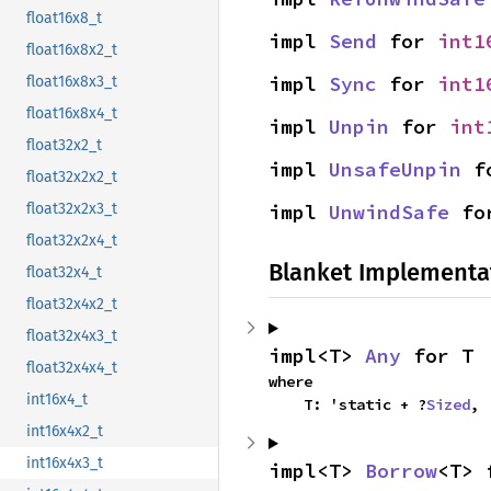
float16x8_t
impl 
Send
 for 
int1
float16x8x2_t
impl 
Sync
 for 
int1
float16x8x3_t
float16x8x4_t
impl 
Unpin
 for 
int
float32x2_t
impl 
UnsafeUnpin
 f
float32x2x2_t
impl 
UnwindSafe
 fo
float32x2x3_t
float32x2x4_t
Blanket Implementa
float32x4_t
float32x4x2_t
float32x4x3_t
impl<T> 
Any
 for T
float32x4x4_t
where

int16x4_t
    T: 'static + ?
Sized
,
int16x4x2_t
int16x4x3_t
impl<T> 
Borrow
<T> 