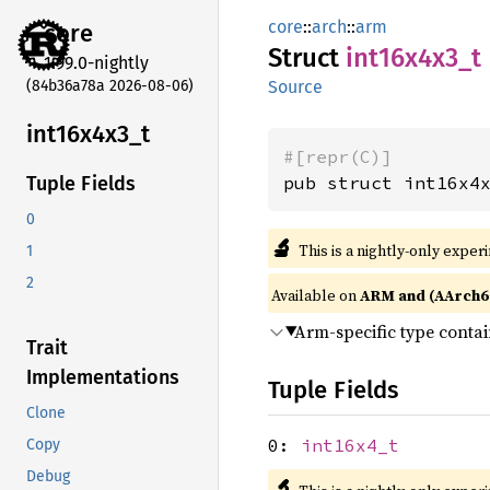
core
::
arch
::
arm
core
Struct
int16x4x3_
t
1.99.0-nightly
(84b36a78a 2026-08-06)
Source
int16x4x3_
t
#[repr(C)]
pub struct int16x4
Tuple Fields
0
🔬
This is a nightly-only exper
1
2
Available on
ARM and (AArch6
Arm-specific type conta
Trait
Implementations
Tuple Fields
Clone
0:
int16x4_t
Copy
Debug
🔬