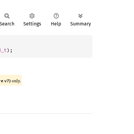
Search
Settings
Help
Summary
4_t
);
re
)
only.
v7