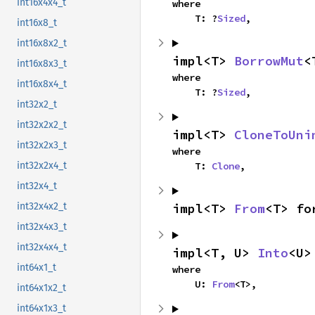
int16x4x4_t
where

    T: ?
Sized
,
int16x8_t
int16x8x2_t
impl<T> 
BorrowMut
<
int16x8x3_t
where

int16x8x4_t
    T: ?
Sized
,
int32x2_t
int32x2x2_t
impl<T> 
CloneToUni
int32x2x3_t
where

    T: 
Clone
,
int32x2x4_t
int32x4_t
impl<T> 
From
<T> fo
int32x4x2_t
int32x4x3_t
int32x4x4_t
impl<T, U> 
Into
<U>
int64x1_t
where

    U: 
From
<T>,
int64x1x2_t
int64x1x3_t