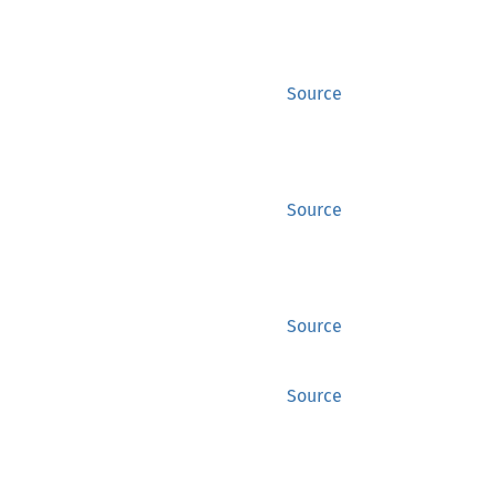
Source
Source
Source
Source