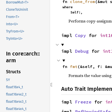
fn 
clone_from
(&mut 
BorrowMut<T>
where

CloneToUninit
    Self:,
From<T>
Performs copy-assignm
Into<U>
TryFrom<U>
impl 
Copy
 for 
int1
TryInto<U>
impl 
Debug
 for 
int
In core::
arch::
arm
fn 
fmt
(&self, f: &m
Structs
Formats the value using
SY
float16x4_t
Auto Trait Implemen
float16x4x2_t
impl 
Freeze
 for 
in
float16x4x3_t
float16x4x4_t
impl 
RefUnwindSafe