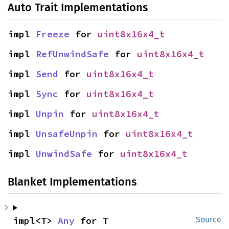
Auto Trait Implementations
impl 
Freeze
 for 
uint8x16x4_t
impl 
RefUnwindSafe
 for 
uint8x16x4_t
impl 
Send
 for 
uint8x16x4_t
impl 
Sync
 for 
uint8x16x4_t
impl 
Unpin
 for 
uint8x16x4_t
impl 
UnsafeUnpin
 for 
uint8x16x4_t
impl 
UnwindSafe
 for 
uint8x16x4_t
Blanket Implementations
impl<T> 
Any
 for T
Source