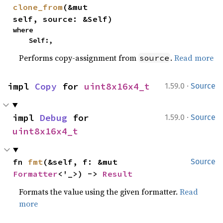
clone_from
(&mut 
self, source: &Self)
where

    Self:,
Performs copy-assignment from
.
Read more
source
·
impl 
Copy
 for 
uint8x16x4_t
1.59.0
Source
·
impl 
Debug
 for 
1.59.0
Source
uint8x16x4_t
fn 
fmt
(&self, f: &mut 
Source
Formatter
<'_>) -> 
Result
Formats the value using the given formatter.
Read
more