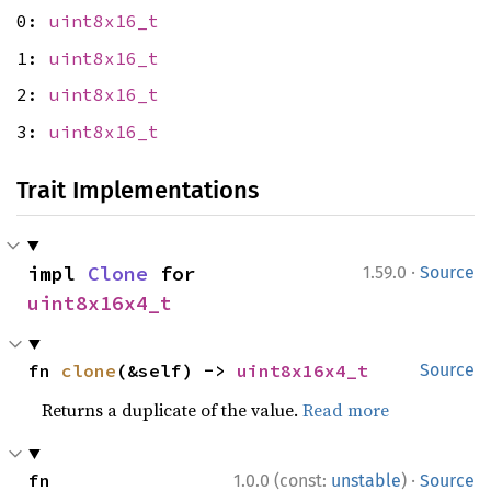
0:
uint8x16_t
1:
uint8x16_t
2:
uint8x16_t
3:
uint8x16_t
Trait Implementations
·
impl 
Clone
 for 
1.59.0
Source
uint8x16x4_t
fn 
clone
(&self) -> 
uint8x16x4_t
Source
Returns a duplicate of the value.
Read more
·
fn 
1.0.0 (const:
unstable
)
Source