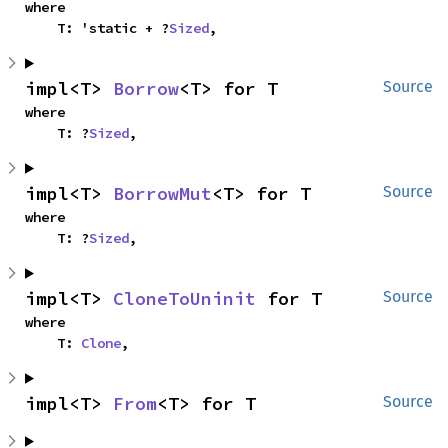
where

    T: 'static + ?
Sized
,
impl<T> 
Borrow
<T> for T
Source
where

    T: ?
Sized
,
impl<T> 
BorrowMut
<T> for T
Source
where

    T: ?
Sized
,
impl<T> 
CloneToUninit
 for T
Source
where

    T: 
Clone
,
impl<T> 
From
<T> for T
Source