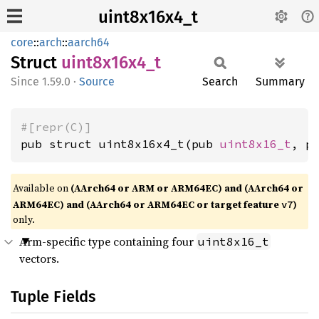
uint8x16x4_t
core
::
arch
::
aarch64
Struct
uint8x16x4_
t
1.59.0
·
Source
Search
Summary
#[repr(C)]
pub struct uint8x16x4_t(pub 
uint8x16_t
, p
Available on
(AArch64 or ARM or ARM64EC) and (AArch64 or
ARM64EC) and (AArch64 or ARM64EC or target feature
)
v7
only.
Arm-specific type containing four
uint8x16_t
vectors.
Tuple Fields