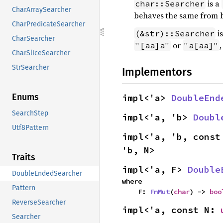
is a
char::Searcher
CharArraySearcher
behaves the same from 
CharPredicateSearcher
is
(&str)::Searcher
CharSearcher
or
"[aa]a"
"a[aa]"
CharSliceSearcher
StrSearcher
Implementors
Enums
impl<'a> 
DoubleEnd
SearchStep
impl<'a, 'b> 
Doubl
Utf8Pattern
impl<'a, 'b, const
'b, N>
Traits
impl<'a, F> 
Double
DoubleEndedSearcher
where

Pattern
    F: 
FnMut
(
char
) -> 
boo
ReverseSearcher
impl<'a, const N: 
Searcher