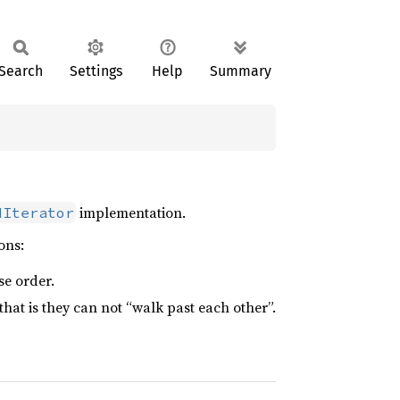
Search
Settings
Help
Summary
implementation.
dIterator
ons:
se order.
that is they can not “walk past each other”.