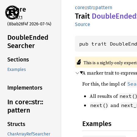
core
::
str
::
pattern
core
Trait
Double
Ended
1.97.1
(8bab26f4f 2026-07-14)
Source
Double
Ended
pub trait DoubleEn
Searcher
Sections
🔬
This is a nightly-only exper
Examples
A marker trait to expres
For this, the impl of
Sea
Implementors
All results of
next(
In core::
str::
and
next()
next_
pattern
Examples
Structs
CharArrayRefSearcher