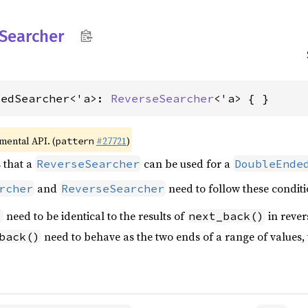
Searcher
dedSearcher<'a>: 
ReverseSearcher
<'a> { }
imental API. (
#27721
)
pattern
s that a
can be used for a
ReverseSearcher
DoubleEnde
and
need to follow these conditi
rcher
ReverseSearcher
need to be identical to the results of
in rever
)
next_back()
need to behave as the two ends of a range of values, 
back()