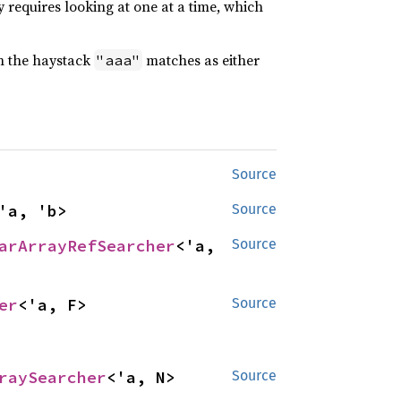
 requires looking at one at a time, which
n the haystack
matches as either
"aaa"
Source
'a, 'b>
Source
arArrayRefSearcher
<'a, 
Source
er
<'a, F>
Source
raySearcher
<'a, N>
Source