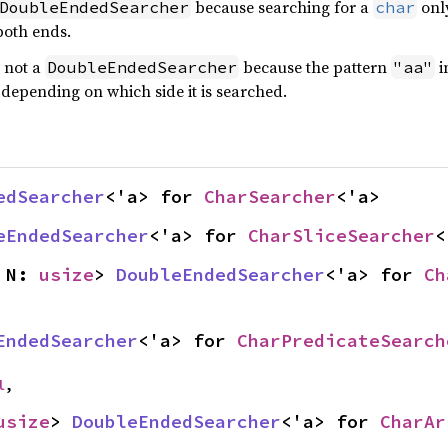
because searching for a
only
DoubleEndedSearcher
char
both ends.
 not a
because the pattern
i
DoubleEndedSearcher
"aa"
, depending on which side it is searched.
edSearcher
<'a> for 
CharSearcher
<'a>
eEndedSearcher
<'a> for 
CharSliceSearcher
<
 N: 
usize
> 
DoubleEndedSearcher
<'a> for 
Ch
EndedSearcher
<'a> for 
CharPredicateSearch
l
,
usize
> 
DoubleEndedSearcher
<'a> for 
CharAr