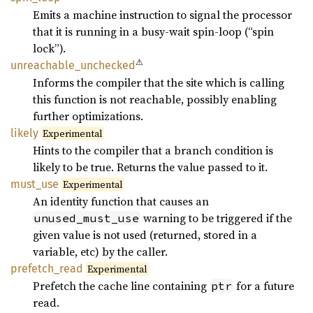
Emits a machine instruction to signal the processor
that it is running in a busy-wait spin-loop (“spin
lock”).
⚠
unreachable_
unchecked
Informs the compiler that the site which is calling
this function is not reachable, possibly enabling
further optimizations.
likely
Experimental
Hints to the compiler that a branch condition is
likely to be true. Returns the value passed to it.
must_
use
Experimental
An identity function that causes an
warning to be triggered if the
unused_must_use
given value is not used (returned, stored in a
variable, etc) by the caller.
prefetch_
read
Experimental
Prefetch the cache line containing
for a future
ptr
read.