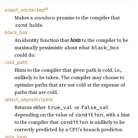
⚠
assert_
unchecked
Makes a
soundness
promise to the compiler that
holds.
cond
black_
box
An identity function that
hints
to the compiler to be
maximally pessimistic about what
black_box
could do.
cold_
path
Hints to the compiler that given path is cold, i.e.,
unlikely to be taken. The compiler may choose to
optimize paths that are not cold at the expense of
paths that are cold.
select_
unpredictable
Returns either
or
true_val
false_val
depending on the value of
, with a hint
condition
to the compiler that
is unlikely to be
condition
correctly predicted by a CPU’s branch predictor.
spin_
loop