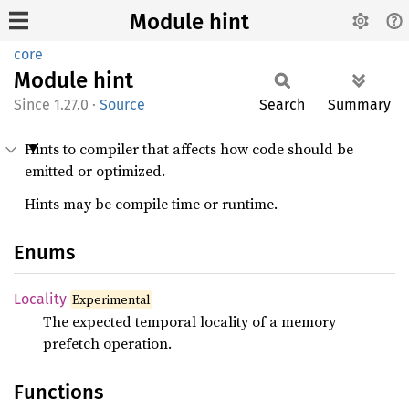
Module hint
core
Module
hint
1.27.0
·
Source
Search
Summary
Hints to compiler that affects how code should be
emitted or optimized.
Hints may be compile time or runtime.
Enums
Locality
Experimental
The expected temporal locality of a memory
prefetch operation.
Functions