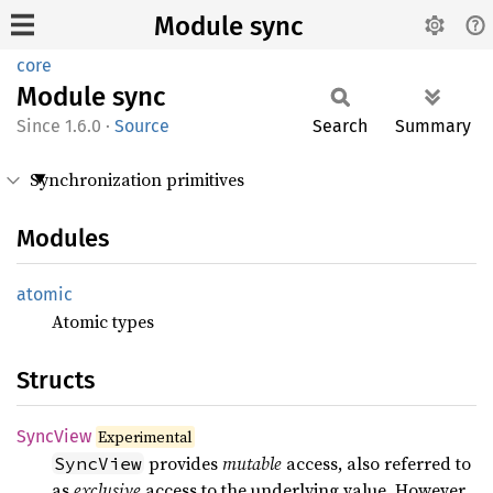
Module sync
core
Module
sync
1.6.0
·
Source
Search
Summary
Synchronization primitives
Modules
atomic
Atomic types
Structs
Sync
View
Experimental
provides
mutable
access, also referred to
SyncView
as
exclusive
access to the underlying value. However,