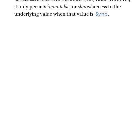
it only permits
immutable
, or
shared
access to the
underlying value when that value is
.
Sync