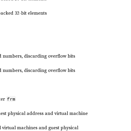
packed 32-bit elements
d numbers, discarding overflow bits
d numbers, discarding overflow bits
ter
frm
st physical address and virtual machine
virtual machines and guest physical