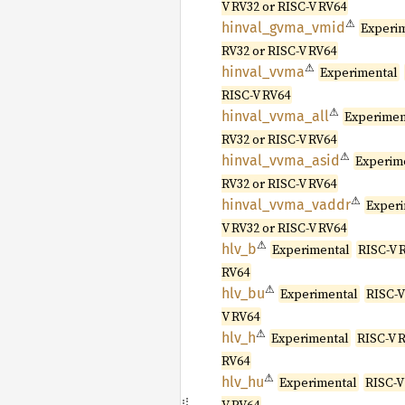
V RV32 or RISC-V RV64
⚠
hinval_
gvma_
vmid
Experi
RV32 or RISC-V RV64
⚠
hinval_
vvma
Experimental
RISC-V RV64
⚠
hinval_
vvma_
all
Experimen
RV32 or RISC-V RV64
⚠
hinval_
vvma_
asid
Experim
RV32 or RISC-V RV64
⚠
hinval_
vvma_
vaddr
Exper
V RV32 or RISC-V RV64
⚠
hlv_b
Experimental
RISC-V 
RV64
⚠
hlv_bu
Experimental
RISC-V
V RV64
⚠
hlv_h
Experimental
RISC-V R
RV64
⚠
hlv_hu
Experimental
RISC-V