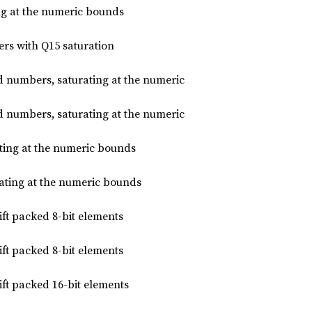
ng at the numeric bounds
ers with Q15 saturation
d numbers, saturating at the numeric
d numbers, saturating at the numeric
rating at the numeric bounds
urating at the numeric bounds
hift packed 8-bit elements
hift packed 8-bit elements
hift packed 16-bit elements