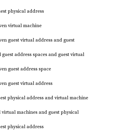
st physical address
en virtual machine
n guest virtual address and guest
guest address spaces and guest virtual
en guest address space
n guest virtual address
uest physical address and virtual machine
l virtual machines and guest physical
uest physical address