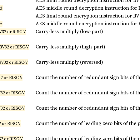
AES final round decryption instruction for RV
AES middle round decryption instruction for 
d
AES final round encryption instruction for RV
AES middle round encryption instruction for 
e
Carry-less multiply (low-part)
V32 or RISC-V
Carry-less multiply (high-part)
 RV32 or RISC-V
Carry-less multiply (reversed)
RV32 or RISC-V
Count the number of redundant sign bits of t
2 or RISC-V
Count the number of redundant sign bits of t
32 or RISC-V
Count the number of redundant sign bits of t
32 or RISC-V
Count the number of leading zero bits of the 
 or RISC-V
Count the number of leading zero bits of the 
2 or RISC-V