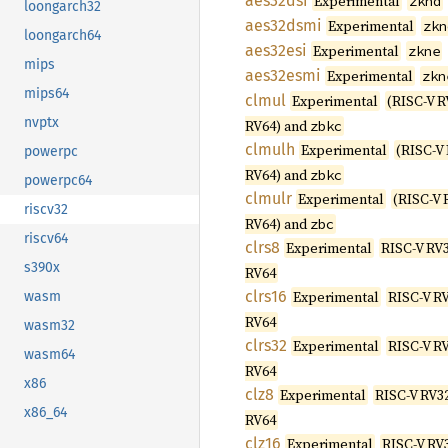
aes32dsi
Experimental
zknd
loongarch32
aes32dsmi
Experimental
zkn
loongarch64
aes32esi
Experimental
zkne
mips
aes32esmi
Experimental
zkn
mips64
clmul
Experimental
(RISC-V R
nvptx
RV64) and
zbkc
clmulh
Experimental
(RISC-V
powerpc
RV64) and
zbkc
powerpc64
clmulr
Experimental
(RISC-V 
riscv32
RV64) and
zbc
riscv64
clrs8
Experimental
RISC-V RV3
s390x
RV64
clrs16
Experimental
RISC-V RV
wasm
RV64
wasm32
clrs32
Experimental
RISC-V RV
wasm64
RV64
x86
clz8
Experimental
RISC-V RV32
x86_64
RV64
clz16
Experimental
RISC-V RV3