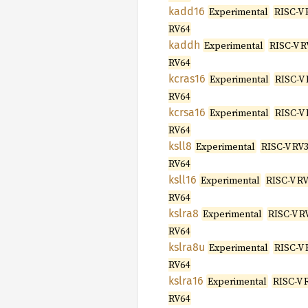
kadd16
Experimental
RISC-V 
RV64
kaddh
Experimental
RISC-V R
RV64
kcras16
Experimental
RISC-V 
RV64
kcrsa16
Experimental
RISC-V 
RV64
ksll8
Experimental
RISC-V RV3
RV64
ksll16
Experimental
RISC-V RV
RV64
kslra8
Experimental
RISC-V R
RV64
kslra8u
Experimental
RISC-V 
RV64
kslra16
Experimental
RISC-V 
RV64