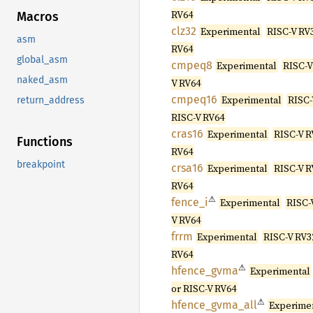
RV64
Macros
clz32
Experimental
RISC-V RV3
asm
RV64
global_asm
cmpeq8
Experimental
RISC-V
naked_asm
V RV64
cmpeq16
Experimental
RISC-
return_address
RISC-V RV64
cras16
Experimental
RISC-V R
Functions
RV64
breakpoint
crsa16
Experimental
RISC-V R
RV64
⚠
fence_i
Experimental
RISC-
V RV64
frrm
Experimental
RISC-V RV3
RV64
⚠
hfence_
gvma
Experimental
or RISC-V RV64
⚠
hfence_
gvma_
all
Experime