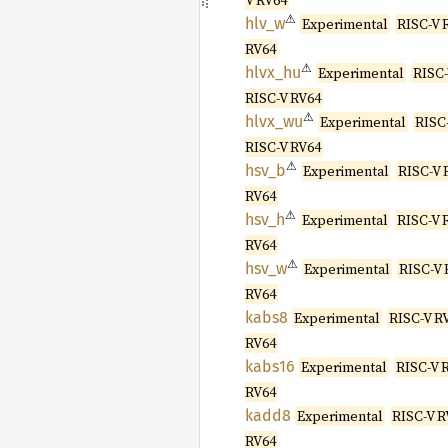
V RV64
⚠
hlv_w
Experimental
RISC-V 
RV64
⚠
hlvx_hu
Experimental
RISC-
RISC-V RV64
⚠
hlvx_wu
Experimental
RISC-
RISC-V RV64
⚠
hsv_b
Experimental
RISC-V 
RV64
⚠
hsv_h
Experimental
RISC-V 
RV64
⚠
hsv_w
Experimental
RISC-V 
RV64
kabs8
Experimental
RISC-V R
RV64
kabs16
Experimental
RISC-V 
RV64
kadd8
Experimental
RISC-V R
RV64