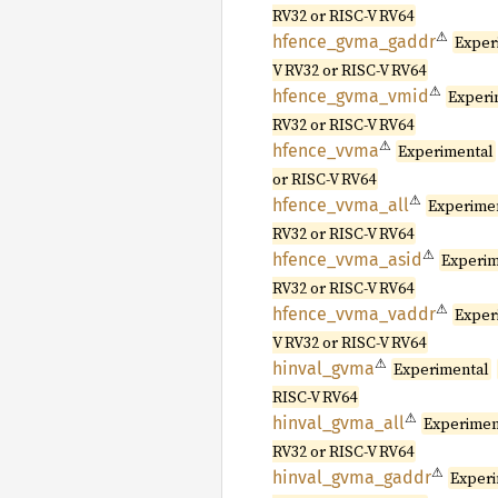
RV32 or RISC-V RV64
⚠
hfence_
gvma_
gaddr
Exper
V RV32 or RISC-V RV64
⚠
hfence_
gvma_
vmid
Experi
RV32 or RISC-V RV64
⚠
hfence_
vvma
Experimental
or RISC-V RV64
⚠
hfence_
vvma_
all
Experime
RV32 or RISC-V RV64
⚠
hfence_
vvma_
asid
Experim
RV32 or RISC-V RV64
⚠
hfence_
vvma_
vaddr
Exper
V RV32 or RISC-V RV64
⚠
hinval_
gvma
Experimental
RISC-V RV64
⚠
hinval_
gvma_
all
Experimen
RV32 or RISC-V RV64
⚠
hinval_
gvma_
gaddr
Exper