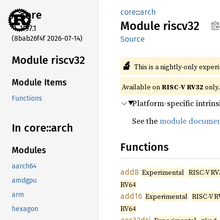
core
::
arch
core
Module
riscv32
1.97.1
(8bab26f4f 2026-07-14)
Source
Module riscv32
🔬
This is a nightly-only exper
Module Items
Available on
RISC-V RV32
only.
Functions
Platform-specific intrins
See the
module documen
In core::
arch
Functions
Modules
aarch64
add8
Experimental
RISC-V RV
amdgpu
RV64
arm
add16
Experimental
RISC-V R
RV64
hexagon