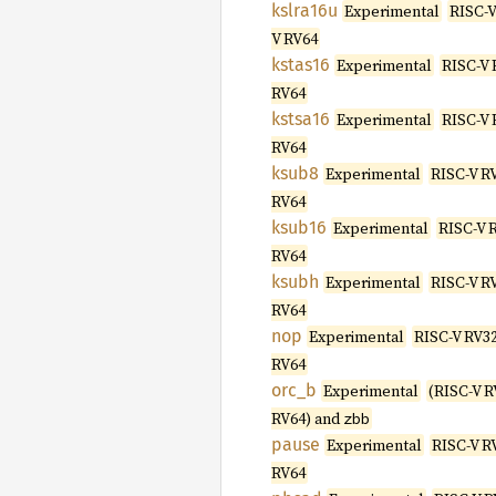
kslra16u
Experimental
RISC-V
V RV64
kstas16
Experimental
RISC-V 
RV64
kstsa16
Experimental
RISC-V 
RV64
ksub8
Experimental
RISC-V R
RV64
ksub16
Experimental
RISC-V 
RV64
ksubh
Experimental
RISC-V R
RV64
nop
Experimental
RISC-V RV32
RV64
orc_b
Experimental
(RISC-V R
RV64) and
zbb
pause
Experimental
RISC-V R
RV64