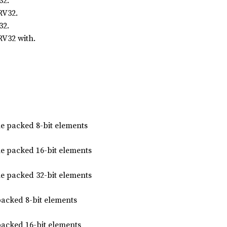
32.
RV32.
32.
RV32 with.
he packed 8-bit elements
he packed 16-bit elements
he packed 32-bit elements
packed 8-bit elements
packed 16-bit elements