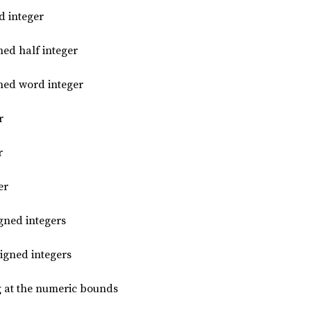
d integer
ned half integer
gned word integer
r
r
er
gned integers
igned integers
g at the numeric bounds