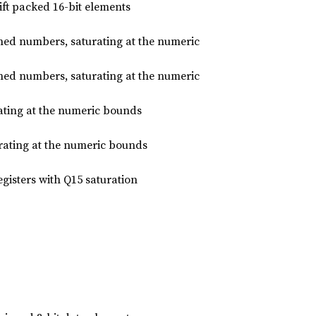
hift packed 16-bit elements
gned numbers, saturating at the numeric
gned numbers, saturating at the numeric
ating at the numeric bounds
rating at the numeric bounds
egisters with Q15 saturation