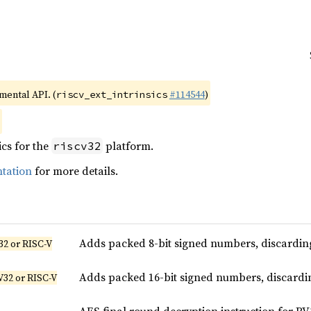
imental API. (
#114544
)
riscv_ext_intrinsics
ics for the
platform.
riscv32
tation
for more details.
Adds packed 8-bit signed numbers, discarding
32 or RISC-V
Adds packed 16-bit signed numbers, discardin
V32 or RISC-V