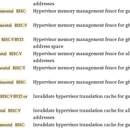
addresses
Hypervisor memory management fence for gue
imental
RISC-
Hypervisor memory management fence for giv
mental
RISC-V
Hypervisor memory management fence for give
RISC-V RV32
address space
Hypervisor memory management fence for all 
ntal
RISC-V
addresses
Hypervisor memory management fence for giv
ental
RISC-V
Hypervisor memory management fence for give
imental
RISC-
Invalidate hypervisor translation cache for g
RISC-V RV32 or
Invalidate hypervisor translation cache for al
tal
RISC-V
addresses
Invalidate hypervisor translation cache for g
imental
RISC-