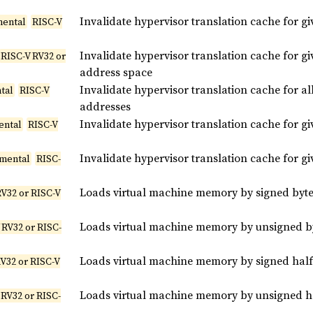
Invalidate hypervisor translation cache for g
mental
RISC-V
Invalidate hypervisor translation cache for gi
RISC-V RV32 or
address space
Invalidate hypervisor translation cache for al
tal
RISC-V
addresses
Invalidate hypervisor translation cache for g
ental
RISC-V
Invalidate hypervisor translation cache for gi
imental
RISC-
Loads virtual machine memory by signed byte
RV32 or RISC-V
Loads virtual machine memory by unsigned by
 RV32 or RISC-
Loads virtual machine memory by signed half
V32 or RISC-V
Loads virtual machine memory by unsigned ha
 RV32 or RISC-