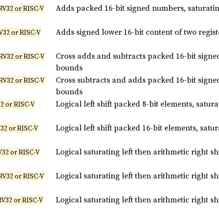
Adds packed 16-bit signed numbers, saturati
RV32 or RISC-V
Adds signed lower 16-bit content of two regist
V32 or RISC-V
Cross adds and subtracts packed 16-bit signe
RV32 or RISC-V
bounds
Cross subtracts and adds packed 16-bit signe
RV32 or RISC-V
bounds
Logical left shift packed 8-bit elements, satu
2 or RISC-V
Logical left shift packed 16-bit elements, sat
32 or RISC-V
Logical saturating left then arithmetic right s
V32 or RISC-V
Logical saturating left then arithmetic right s
RV32 or RISC-V
Logical saturating left then arithmetic right s
RV32 or RISC-V