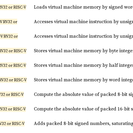
Loads virtual machine memory by signed wor
RV32 or RISC-V
Accesses virtual machine instruction by unsig
V RV32 or
Accesses virtual machine instruction by unsi
V RV32 or
Stores virtual machine memory by byte intege
RV32 or RISC-V
Stores virtual machine memory by half intege
RV32 or RISC-V
Stores virtual machine memory by word integ
RV32 or RISC-V
Compute the absolute value of packed 8-bit si
V32 or RISC-V
Compute the absolute value of packed 16-bit s
RV32 or RISC-V
Adds packed 8-bit signed numbers, saturatin
V32 or RISC-V