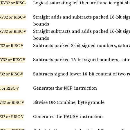
Logical saturating left then arithmetic right s
 RV32 or RISC-
Straight adds and subtracts packed 16-bit si
RV32 or RISC-V
bounds
Straight subtracts and adds packed 16-bit si
RV32 or RISC-V
bounds
Subtracts packed 8-bit signed numbers, satur
V32 or RISC-V
Subtracts packed 16-bit signed numbers, satu
RV32 or RISC-V
Subtracts signed lower 16-bit content of two r
V32 or RISC-V
Generates the
instruction
NOP
 or RISC-V
Bitwise OR-Combine, byte granule
V32 or RISC-V
Generates the
instruction
PAUSE
V32 or RISC-V