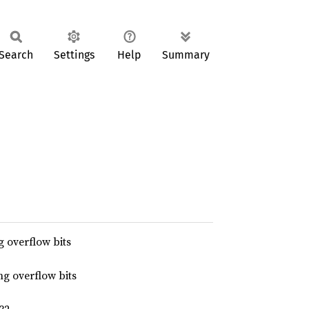
Search
Settings
Help
Summary
 overflow bits
g overflow bits