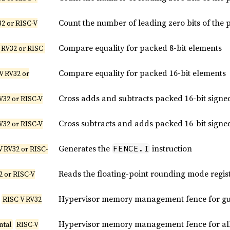
Count the number of leading zero bits of the 
2 or RISC-V
Compare equality for packed 8-bit elements
 RV32 or RISC-
Compare equality for packed 16-bit elements
V RV32 or
Cross adds and subtracts packed 16-bit signe
V32 or RISC-V
Cross subtracts and adds packed 16-bit signe
V32 or RISC-V
Generates the
instruction
FENCE.I
V RV32 or RISC-
Reads the floating-point rounding mode regis
2 or RISC-V
Hypervisor memory management fence for gue
RISC-V RV32
Hypervisor memory management fence for all 
ntal
RISC-V