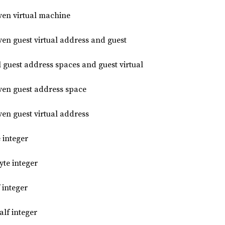
iven virtual machine
ven guest virtual address and guest
l guest address spaces and guest virtual
iven guest address space
ven guest virtual address
 integer
te integer
 integer
lf integer